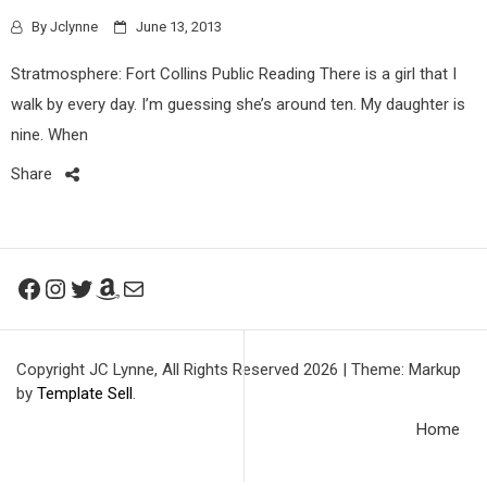
By
Jclynne
June 13, 2013
Stratmosphere: Fort Collins Public Reading There is a girl that I
walk by every day. I’m guessing she’s around ten. My daughter is
nine. When
Share
Facebook
Instagram
Twitter
Amazon
Mail
Copyright JC Lynne, All Rights Reserved 2026
|
Theme: Markup
by
Template Sell
.
Home