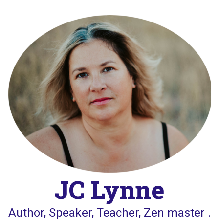
Skip
to
content
JC Lynne
Author, Speaker, Teacher, Zen master .