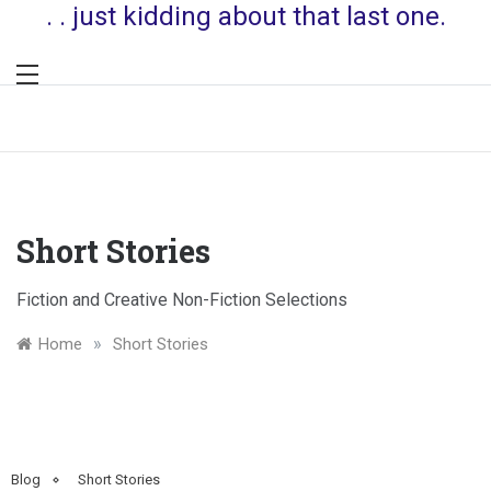
. . just kidding about that last one.
Short Stories
Fiction and Creative Non-Fiction Selections
»
Home
Short Stories
Blog
Short Stories