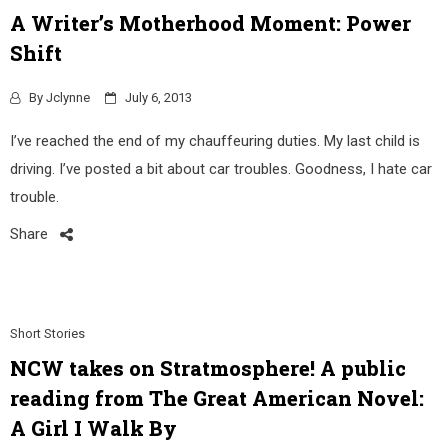
A Writer’s Motherhood Moment: Power
Shift
By
Jclynne
July 6, 2013
I’ve reached the end of my chauffeuring duties. My last child is
driving. I’ve posted a bit about car troubles. Goodness, I hate car
trouble.
Share
Short Stories
NCW takes on Stratmosphere! A public
reading from The Great American Novel:
A Girl I Walk By