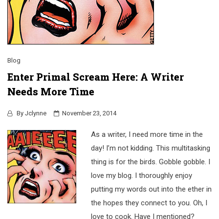
Blog
Enter Primal Scream Here: A Writer
Needs More Time
By
Jclynne
November 23, 2014
As a writer, I need more time in the
day! I’m not kidding. This multitasking
thing is for the birds. Gobble gobble. I
love my blog. I thoroughly enjoy
putting my words out into the ether in
the hopes they connect to you. Oh, I
love to cook. Have I mentioned?