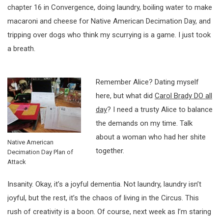
chapter 16 in Convergence, doing laundry, boiling water to make
macaroni and cheese for Native American Decimation Day, and
tripping over dogs who think my scurrying is a game. I just took
a breath.
Remember Alice? Dating myself
here, but what did
Carol Brady DO all
day
? I need a trusty Alice to balance
the demands on my time. Talk
about a woman who had her shite
Native American
together.
Decimation Day Plan of
Attack
Insanity. Okay, it’s a joyful dementia. Not laundry, laundry isn’t
joyful, but the rest, it’s the chaos of living in the Circus. This
rush of creativity is a boon. Of course, next week as I’m staring