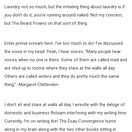
Laundry, not so much, but the irritating thing about laundry is if
you don’t do it, you’re running around naked. Not my concern,
but The Beard frowns on that sort of thing.
Enter primal scream here. I’ve too much to do! I’ve discussed
the noise in my head. Yeah, I hear voices. “Many people hear
voices when no one is there. Some of them are called mad and
are shut up in rooms where they stare at the walls all day.
Others are called writers and they do pretty much the same
thing.” -Margaret Chittenden.
I don’t sit and stare at walls all day, I wrestle with the deluge of
domestic and business flotsam interfering with my writing time.
Currently, I’m on writing fire! The Esau Convergence hums
along in my brain along with the two other books sitting in