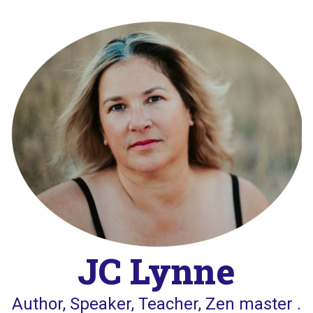
Skip
to
content
JC Lynne
Author, Speaker, Teacher, Zen master .