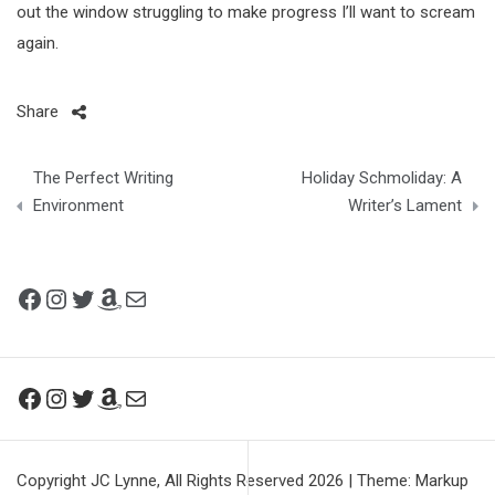
out the window struggling to make progress I’ll want to scream
again.
Share
Post
The Perfect Writing
Holiday Schmoliday: A
navigation
Environment
Writer’s Lament
Facebook
Instagram
Twitter
Amazon
Mail
Facebook
Instagram
Twitter
Amazon
Mail
Copyright JC Lynne, All Rights Reserved 2026
|
Theme: Markup