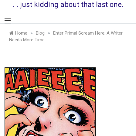
. . just kidding about that last one.
»
»
Home
Blog
Enter Primal Scream Here: A Writer
Needs More Time