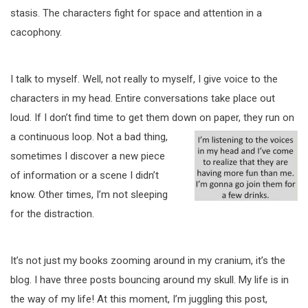
stasis. The characters fight for space and attention in a
cacophony.
I talk to myself. Well, not really to myself, I give voice to the
characters in my head. Entire conversations take place out
loud. If I don’t find time to get them down on paper, they
run on
a continuous loop. Not a bad thing,
sometimes I discover a new piece
of information or a scene I didn’t
know. Other times, I’m not sleeping
for the distraction.
It’s not just my books zooming around in my cranium, it’s the
blog. I have three posts bouncing around my skull. My life is in
the way of my life! At this moment, I’m juggling this post,