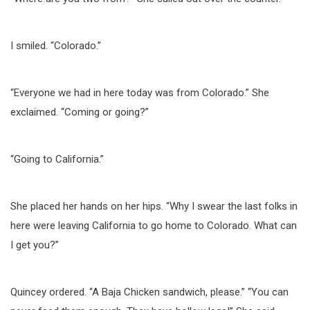
I smiled. “Colorado.”
“Everyone we had in here today was from Colorado.” She
exclaimed. “Coming or going?”
“Going to California.”
She placed her hands on her hips. “Why I swear the last folks in
here were leaving California to go home to Colorado. What can
I get you?”
Quincey ordered. “A Baja Chicken sandwich, please.” “You can