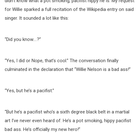
didn’t know what a pot smoking, pacifist hippy he is. My request
for Willie sparked a full recitation of the Wikipedia entry on said
singer. It sounded a lot like this:
“Did you know….?”
“Yes, I did or Nope, that’s cool.” The conversation finally
culminated in the declaration that “Willie Nelson is a bad ass!”
“Yes, but he’s a pacifist.”
“But he’s a pacifist who’s a sixth degree black belt in a martial
art I’ve never even heard of. He’s a pot smoking, hippy pacifist
bad ass. He’s officially my new hero!”