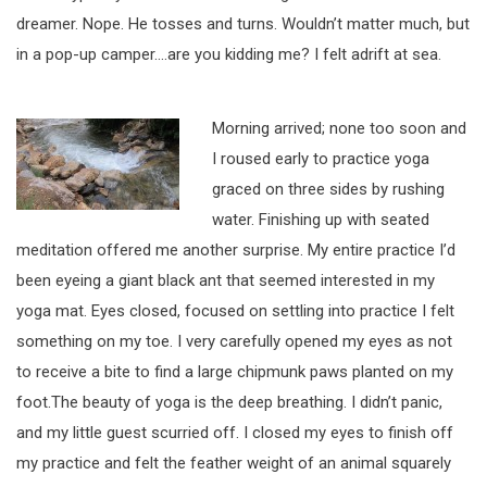
dreamer. Nope. He tosses and turns. Wouldn’t matter much, but
in a pop-up camper….are you kidding me? I felt adrift at sea.
Morning arrived; none too soon and
I roused early to practice yoga
graced on three sides by rushing
water. Finishing up with seated
meditation offered me another surprise. My entire practice I’d
been eyeing a giant black ant that seemed interested in my
yoga mat. Eyes closed, focused on settling into practice I felt
something on my toe. I very carefully opened my eyes as not
to receive a bite to find a large chipmunk paws planted on my
foot.The beauty of yoga is the deep breathing. I didn’t panic,
and my little guest scurried off. I closed my eyes to finish off
my practice and felt the feather weight of an animal squarely