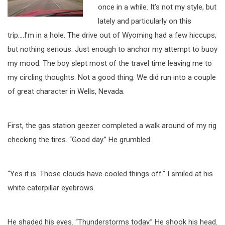
once in a while. It’s not my style, but
lately and particularly on this
trip….I’m in a hole. The drive out of Wyoming had a few hiccups,
but nothing serious. Just enough to anchor my attempt to buoy
my mood. The boy slept most of the travel time leaving me to
my circling thoughts. Not a good thing. We did run into a couple
of great character in Wells, Nevada.
First, the gas station geezer completed a walk around of my rig
checking the tires. “Good day.” He grumbled.
“Yes it is. Those clouds have cooled things off.” I smiled at his
white caterpillar eyebrows.
He shaded his eyes. “Thunderstorms today.” He shook his head.