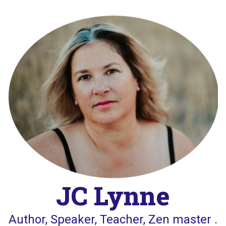
Skip
to
content
JC Lynne
Author, Speaker, Teacher, Zen master .