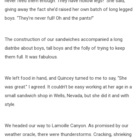
never feed them enough. They have hollow legs!” She said,
giving away the fact she’d raised her own batch of long legged
boys. “They’re never full! Oh and the pants!”
The construction of our sandwiches accompanied a long
diatribe about boys, tall boys and the folly of trying to keep
them full. It was fabulous.
We left food in hand, and Quincey turned to me to say, “She
was great.” I agreed. It couldn’t be easy working at her age in a
small sandwich shop in Wells, Nevada, but she did it and with
style.
We headed our way to Lamoille Canyon. As promised by our
weather oracle, there were thunderstorms. Cracking, shrieking