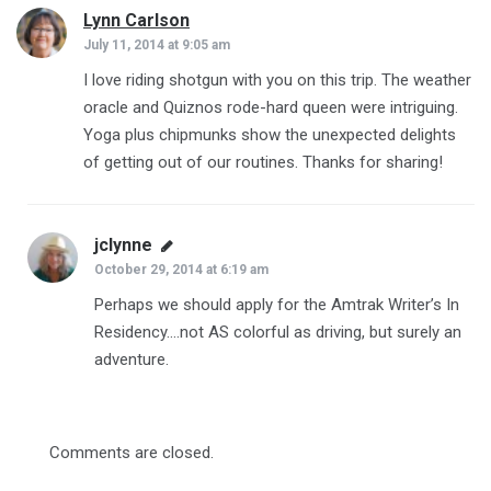
Lynn Carlson
says:
July 11, 2014 at 9:05 am
I love riding shotgun with you on this trip. The weather
oracle and Quiznos rode-hard queen were intriguing.
Yoga plus chipmunks show the unexpected delights
of getting out of our routines. Thanks for sharing!
jclynne
says:
October 29, 2014 at 6:19 am
Perhaps we should apply for the Amtrak Writer’s In
Residency….not AS colorful as driving, but surely an
adventure.
Comments are closed.