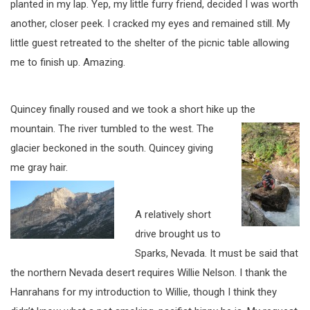
planted in my lap. Yep, my little furry friend, decided I was worth
another, closer peek. I cracked my eyes and remained still. My
little guest retreated to the shelter of the picnic table allowing
me to finish up. Amazing.
Quincey finally roused and we took a short hike up the
mountain. The river tumbled to
the west. The
glacier beckoned in the south. Quincey giving
me gray hair.
A relatively short
drive brought us to
Sparks, Nevada. It must be said that
the northern Nevada desert requires Willie Nelson. I thank the
Hanrahans for my introduction to Willie, though I think they