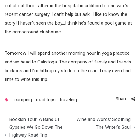
out about their father in the hospital in addition to one wife’s
recent cancer surgery. I can’t help but ask…I like to know the
story! I haven’t seen the boy…I think he’s found a pool game at
the campground clubhouse.
Tomorrow I will spend another morning hour in yoga practice
and we head to Calistoga. The company of family and friends
beckons and I’m hitting my stride on the road. I may even find
time to write this trip.
Share
camping
,
road trips
,
traveling
Post
Bookish Tour: A Band Of
Wine and Words: Soothing
navigation
Gypsies We Go Down The
The Writer’s Soul
Highway Road Trip