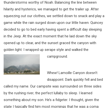
thunderstorms worthy of Noah. Balancing the line between
hilarity and hysterics, we managed to get the trailer up. After
squeezing out our clothes, we settled down to snack and play a
game while the rain surged down upon our little haven. Quincey
decided to go to bed early having spent a difficult day sleeping
in the Jeep. At the exact moment that he laid down the sky
opened up to clear, and the sunset graced the canyon with
golden light. I wrapped up serape style and walked the
campground.
Whew! Lamoille Canyon doesn’t
disappoint. Dark quickly fell and bed
called my name. Our campsite was surrounded on three sides
by the rushing river; the perfect lullaby to sleep. I learned
something about my son. He’s a fidgeter. I thought, given the
state I typically find him most mornings that he was a coma