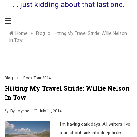
. . just kidding about that last one.
»
»
Home
Blog
Hitting My Travel Stride: Willie Nelson
In Tow
Blog
Book Tour 2014
Hitting My Travel Stride: Willie Nelson
In Tow
By
Jclynne
July 11, 2014
I’m having dark days. All writers I’ve
read about sink into deep holes