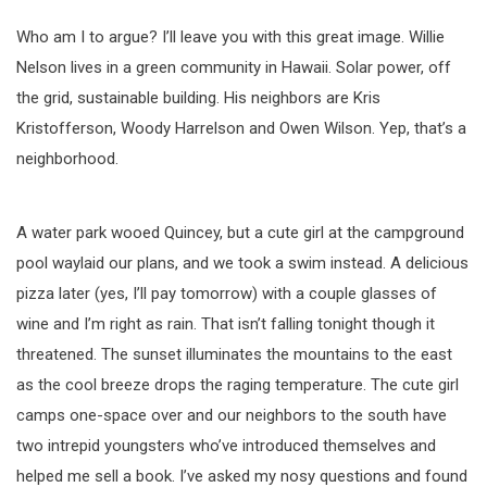
Who am I to argue? I’ll leave you with this great image. Willie
Nelson lives in a green community in Hawaii. Solar power, off
the grid, sustainable building. His neighbors are Kris
Kristofferson, Woody Harrelson and Owen Wilson. Yep, that’s a
neighborhood.
A water park wooed Quincey, but a cute girl at the campground
pool waylaid our plans, and we took a swim instead. A delicious
pizza later (yes, I’ll pay tomorrow) with a couple glasses of
wine and I’m right as rain. That isn’t falling tonight though it
threatened. The sunset illuminates the mountains to the east
as the cool breeze drops the raging temperature. The cute girl
camps one-space over and our neighbors to the south have
two intrepid youngsters who’ve introduced themselves and
helped me sell a book. I’ve asked my nosy questions and found