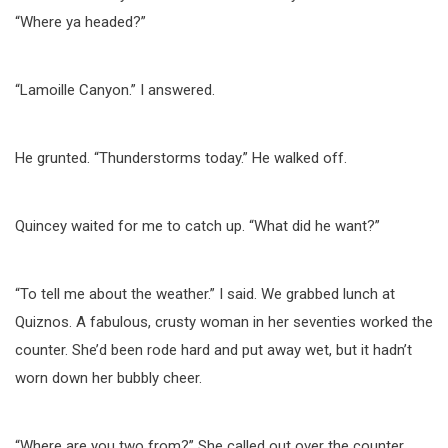
“Where ya headed?”
“Lamoille Canyon.” I answered.
He grunted. “Thunderstorms today.” He walked off.
Quincey waited for me to catch up. “What did he want?”
“To tell me about the weather.” I said. We grabbed lunch at
Quiznos. A fabulous, crusty woman in her seventies worked the
counter. She’d been rode hard and put away wet, but it hadn’t
worn down her bubbly cheer.
“Where are you two from?” She called out over the counter.