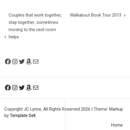
Post
Couples that work together,
Walkabout Book Tour 2013
navigation
stay together…sometimes
moving to the next room
helps.
Facebook
Instagram
Twitter
Amazon
Mail
Facebook
Instagram
Twitter
Amazon
Mail
Copyright JC Lynne, All Rights Reserved 2026
|
Theme: Markup
by
Template Sell
.
Home