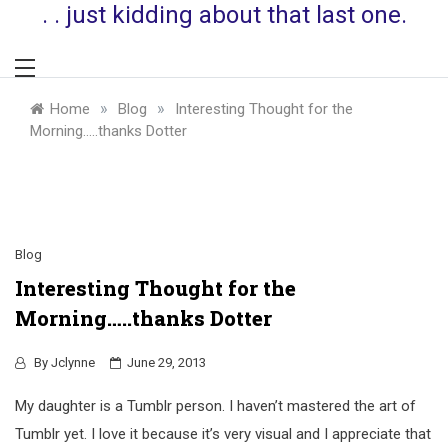
. . just kidding about that last one.
»
»
Home
Blog
Interesting Thought for the
Morning…..thanks Dotter
Blog
Interesting Thought for the
Morning…..thanks Dotter
By
Jclynne
June 29, 2013
My daughter is a Tumblr person. I haven’t mastered the art of
Tumblr yet. I love it because it’s very visual and I appreciate that