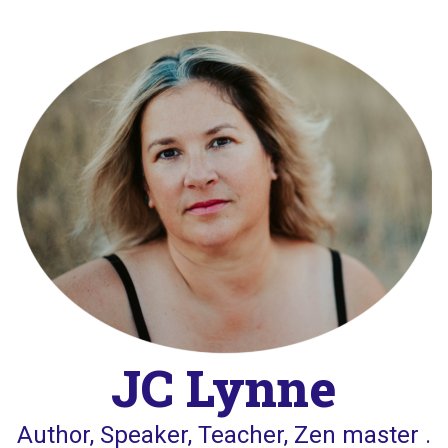
Skip
to
content
JC Lynne
Author, Speaker, Teacher, Zen master .