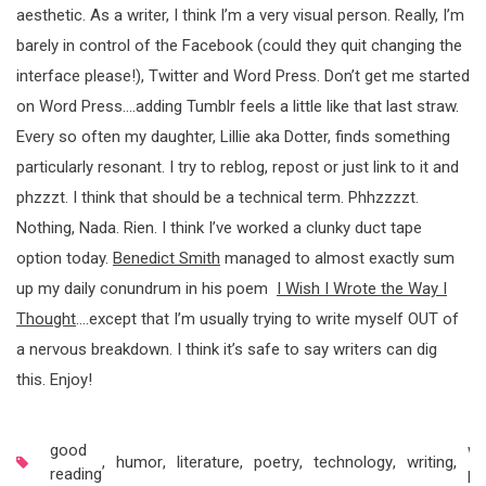
aesthetic. As a writer, I think I’m a very visual person. Really, I’m
barely in control of the Facebook (could they quit changing the
interface please!), Twitter and Word Press. Don’t get me started
on Word Press….adding Tumblr feels a little like that last straw.
Every so often my daughter, Lillie aka Dotter, finds something
particularly resonant. I try to reblog, repost or just link to it and
phzzzt. I think that should be a technical term. Phhzzzzt.
Nothing, Nada. Rien. I think I’ve worked a clunky duct tape
option today.
Benedict Smith
managed to almost exactly sum
up my daily conundrum in his poem
I Wish I Wrote the Way I
Thought
….except that I’m usually trying to write myself OUT of
a nervous breakdown. I think it’s safe to say writers can dig
this. Enjoy!
good
wr
,
humor
,
literature
,
poetry
,
technology
,
writing
,
reading
pr