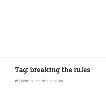
Tag:
breaking the rules
»
Home
breaking the rules