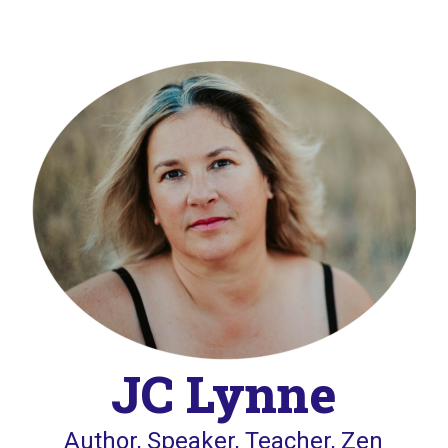
JC Lynne
Author, Speaker, Teacher, Zen