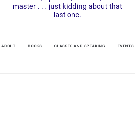
master . . . just kidding about that
last one.
ABOUT
BOOKS
CLASSES AND SPEAKING
EVENTS