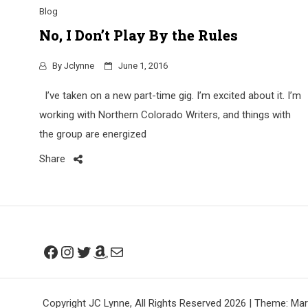
Blog
No, I Don’t Play By the Rules
By
Jclynne
June 1, 2016
I’ve taken on a new part-time gig. I’m excited about it. I’m
working with Northern Colorado Writers, and things with
the group are energized
Share
Facebook
Instagram
Twitter
Amazon
Mail
Copyright JC Lynne, All Rights Reserved 2026
|
Theme: Mar