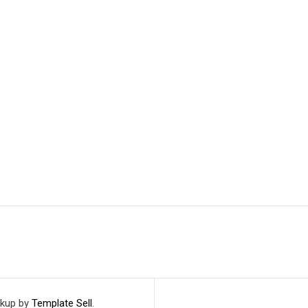
kup by
Template Sell
.