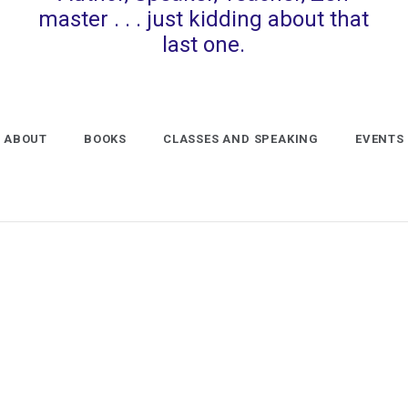
master . . . just kidding about that
last one.
ABOUT
BOOKS
CLASSES AND SPEAKING
EVENTS