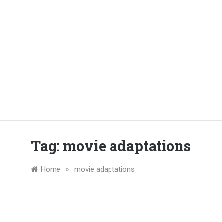
Tag:
movie adaptations
»
Home
movie adaptations