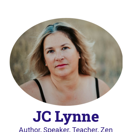
JC Lynne
Author, Speaker, Teacher, Zen