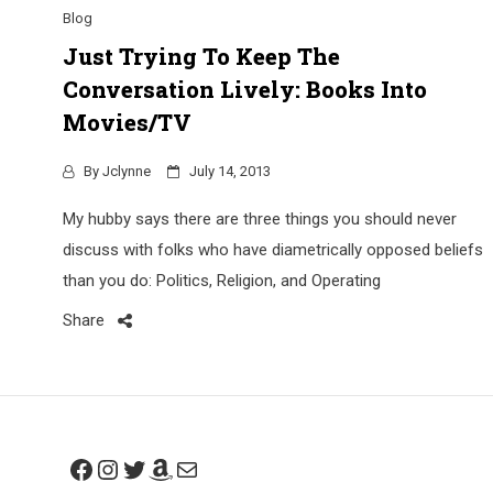
Blog
Just Trying To Keep The
Conversation Lively: Books Into
Movies/TV
By
Jclynne
July 14, 2013
My hubby says there are three things you should never
discuss with folks who have diametrically opposed beliefs
than you do: Politics, Religion, and Operating
Share
Facebook
Instagram
Twitter
Amazon
Mail