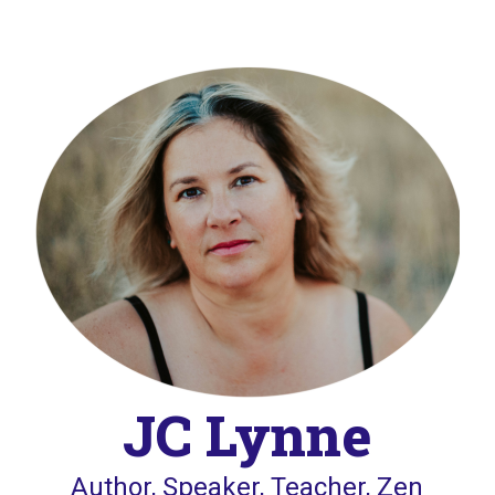
JC Lynne
Author, Speaker, Teacher, Zen