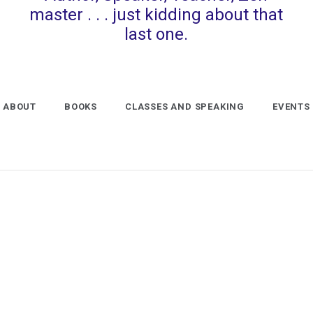
master . . . just kidding about that
last one.
ABOUT
BOOKS
CLASSES AND SPEAKING
EVENTS