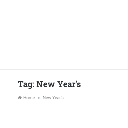
Tag:
New Year’s
»
Home
New Year’s