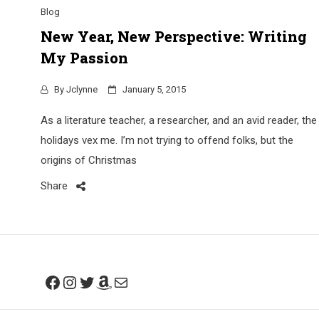
Blog
New Year, New Perspective: Writing
My Passion
By
Jclynne
January 5, 2015
As a literature teacher, a researcher, and an avid reader, the
holidays vex me. I’m not trying to offend folks, but the
origins of Christmas
Share
Facebook
Instagram
Twitter
Amazon
Mail