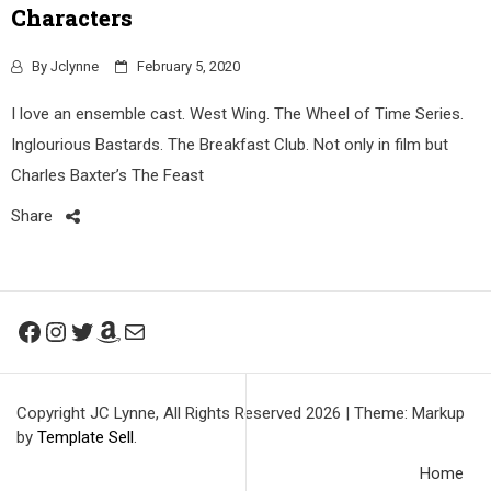
Characters
By
Jclynne
February 5, 2020
I love an ensemble cast. West Wing. The Wheel of Time Series.
Inglourious Bastards. The Breakfast Club. Not only in film but
Charles Baxter’s The Feast
Share
Facebook
Instagram
Twitter
Amazon
Mail
Copyright JC Lynne, All Rights Reserved 2026
|
Theme: Markup
by
Template Sell
.
Home