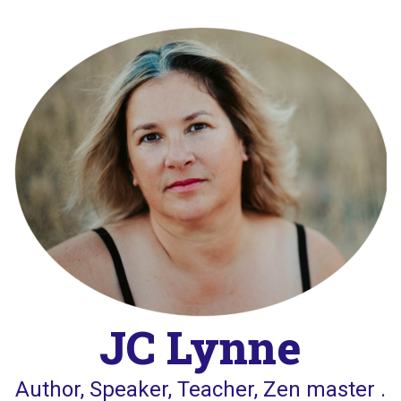
Skip
to
content
JC Lynne
Author, Speaker, Teacher, Zen master .