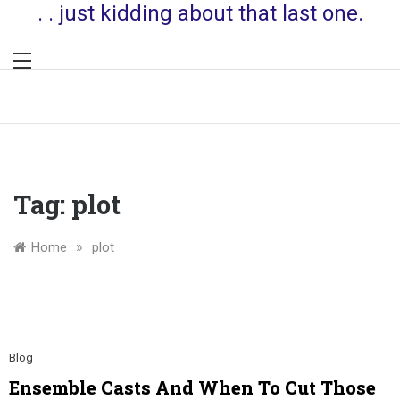
. . just kidding about that last one.
Tag:
plot
»
Home
plot
Blog
Ensemble Casts And When To Cut Those