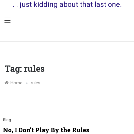
. . just kidding about that last one.
Tag:
rules
»
Home
rules
Blog
No, I Don’t Play By the Rules