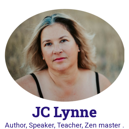
Skip
to
content
JC Lynne
Author, Speaker, Teacher, Zen master .