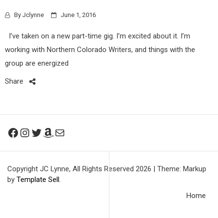
By
Jclynne
June 1, 2016
I’ve taken on a new part-time gig. I’m excited about it. I’m
working with Northern Colorado Writers, and things with the
group are energized
Share
Facebook
Instagram
Twitter
Amazon
Mail
Copyright JC Lynne, All Rights Reserved 2026
|
Theme: Markup
by
Template Sell
.
Home