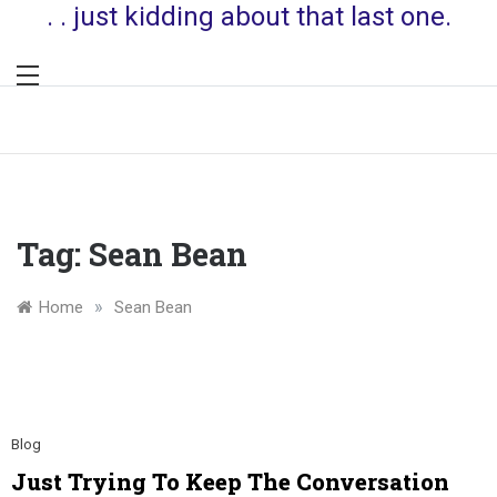
. . just kidding about that last one.
Tag:
Sean Bean
»
Home
Sean Bean
Blog
Just Trying To Keep The Conversation