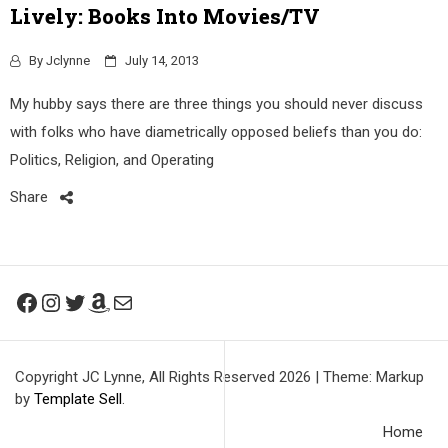
Lively: Books Into Movies/TV
By
Jclynne
July 14, 2013
My hubby says there are three things you should never discuss
with folks who have diametrically opposed beliefs than you do:
Politics, Religion, and Operating
Share
Facebook
Instagram
Twitter
Amazon
Mail
Copyright JC Lynne, All Rights Reserved 2026
|
Theme: Markup
by
Template Sell
.
Home