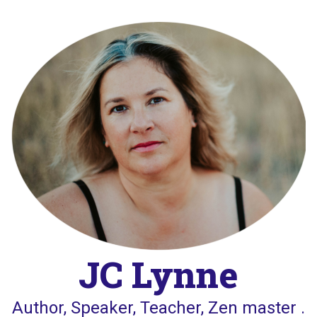
Skip
to
content
JC Lynne
Author, Speaker, Teacher, Zen master .