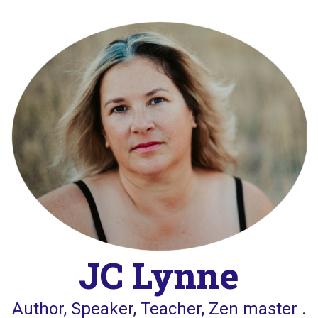
Skip
to
content
JC Lynne
Author, Speaker, Teacher, Zen master .