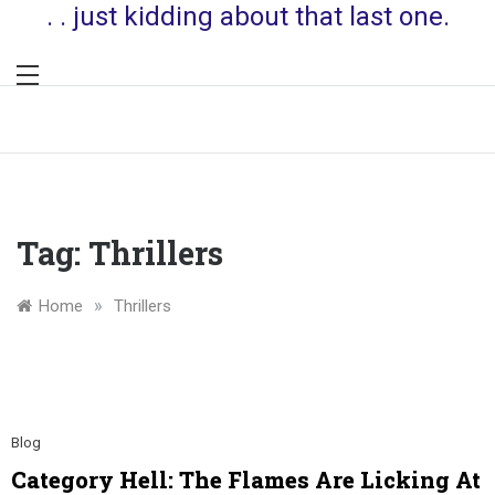
. . just kidding about that last one.
Tag:
Thrillers
»
Home
Thrillers
Blog
Category Hell: The Flames Are Licking At