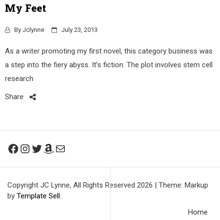
My Feet
By
Jclynne
July 23, 2013
As a writer promoting my first novel, this category business was
a step into the fiery abyss. It’s fiction. The plot involves stem cell
research
Share
Facebook
Instagram
Twitter
Amazon
Mail
Copyright JC Lynne, All Rights Reserved 2026
|
Theme: Markup
by
Template Sell
.
Home