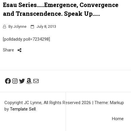
Esau Series…..Emergence, Convergence
and Transcendence. Speak Up…..
By
Jclynne
July 8, 2013
[polldaddy poll=7234298]
Share
Facebook
Instagram
Twitter
Amazon
Mail
Copyright JC Lynne, All Rights Reserved 2026
|
Theme: Markup
by
Template Sell
.
Home