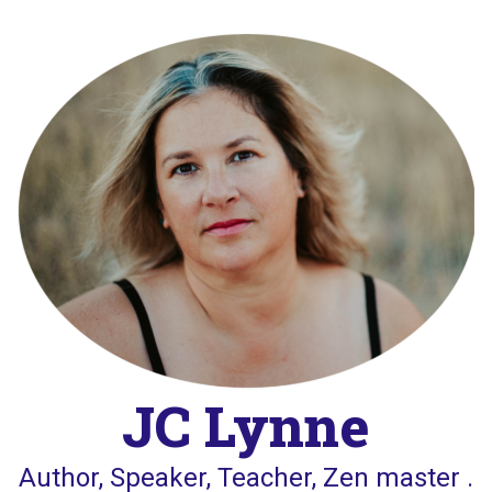
Skip
to
content
JC Lynne
Author, Speaker, Teacher, Zen master .