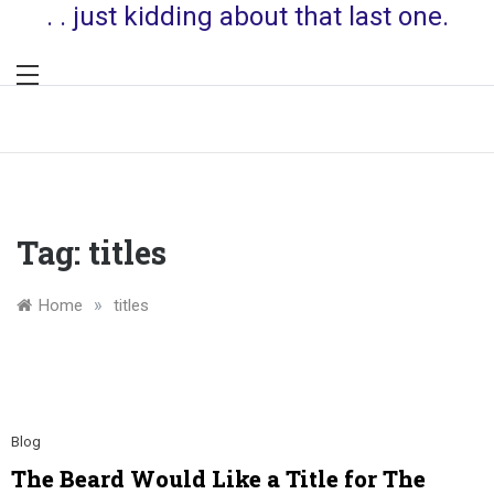
. . just kidding about that last one.
Tag:
titles
»
Home
titles
Blog
The Beard Would Like a Title for The