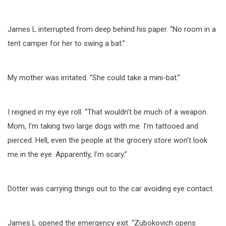
James L interrupted from deep behind his paper. “No room in a
tent camper for her to swing a bat.”
My mother was irritated. “She could take a mini-bat.”
I reigned in my eye roll. “That wouldn’t be much of a weapon.
Mom, I’m taking two large dogs with me. I’m tattooed and
pierced. Hell, even the people at the grocery store won’t look
me in the eye. Apparently, I’m scary.”
Dotter was carrying things out to the car avoiding eye contact.
James L opened the emergency exit. “Zubokovich opens