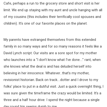
Cafe, perhaps a run to the grocery store and short visit is her
limit. We end up staying with my aunt and uncle hanging with all
of my cousins (this includes their terrifically cool spouses and
children). It’s one of our favorite places on the planet.
My parents have estranged themselves from this extended
family in so many ways and for so many reasons it feels like a
David Lynch script. Our visits are a sore spot for my mother
who launches into a “I don’t know what I’ve done….” rant, when
she knows what the deal is and has deluded herself into
believing in her innocence. Whatever…that’s my mother,
revisionist historian. Back on track….dotter and I drove to my
folks’ place to put in a dutiful visit. Just a quick overnight thing, I
was sure given the timeframe the crazy would be limited. It’s a
three and a half hour drive. I spend the night because a single
day round trip seems dumb to me.