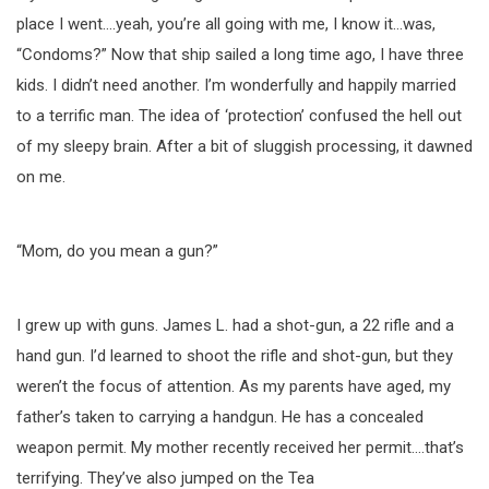
place I went….yeah, you’re all going with me, I know it…was,
“Condoms?” Now that ship sailed a long time ago, I have three
kids. I didn’t need another. I’m wonderfully and happily married
to a terrific man. The idea of ‘protection’ confused the hell out
of my sleepy brain. After a bit of sluggish processing, it dawned
on me.
“Mom, do you mean a gun?”
I grew up with guns. James L. had a shot-gun, a 22 rifle and a
hand gun. I’d learned to shoot the rifle and shot-gun, but they
weren’t the focus of attention. As my parents have aged, my
father’s taken to carrying a handgun. He has a concealed
weapon permit. My mother recently received her permit….that’s
terrifying. They’ve also jumped on the Tea