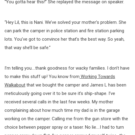
“You gotta hear this!” She replayed the message on speaker.
“Hey Lil, this is Nani. We’ve solved your mother’s problem. She
can park the camper in police station and fire station parking
lots. You’ve got to convince her that’s the best way. So yeah,
that way she’ll be safe.”
I’m telling you….thank goodness for wacky families. I don’t have
to make this stuff up! You know from
Working Towards
Walkabout
that we bought the camper and James L has been
meticulously going over it to be sure it’s ship-shape. I’ve
received several calls in the last few weeks. My mother
complaining about how much time my dad is in the garage
working on the camper. Calling me from the gun store with the
choice between pepper spray or a taser. No lie….I had to turn