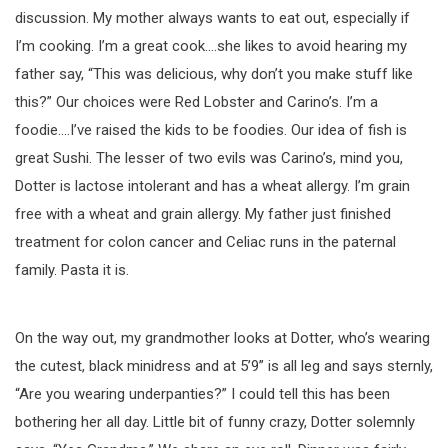
discussion. My mother always wants to eat out, especially if
I’m cooking. I’m a great cook….she likes to avoid hearing my
father say, “This was delicious, why don’t you make stuff like
this?” Our choices were Red Lobster and Carino’s. I’m a
foodie….I’ve raised the kids to be foodies. Our idea of fish is
great Sushi. The lesser of two evils was Carino’s, mind you,
Dotter is lactose intolerant and has a wheat allergy. I’m grain
free with a wheat and grain allergy. My father just finished
treatment for colon cancer and Celiac runs in the paternal
family. Pasta it is.
On the way out, my grandmother looks at Dotter, who’s wearing
the cutest, black minidress and at 5’9” is all leg and says sternly,
“Are you wearing underpanties?” I could tell this has been
bothering her all day. Little bit of funny crazy, Dotter solemnly