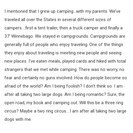
I mentioned that I grew up camping…with my parents. We’ve
traveled all over the States in several different sizes of
campers….first a tent trailer, then a truck camper and finally a
37’ Winnebago. We stayed in campgrounds. Campgrounds are
generally full of people who enjoy traveling. One of the things
they enjoy about traveling is meeting new people and seeing
new places. I’ve eaten meals, played cards and hiked with total
strangers that we met while camping. There was no worry, no
fear and certainly no guns involved. How do people become so
afraid of the world? Am I being foolish? I don’t think so. I am
after all taking two large dogs. Am I being romantic? Sure, the
open road, my book and camping out. Will this be a three ring
circus? Maybe a two ring circus….I am after all taking two large
dogs with me.