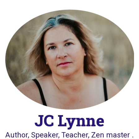
Skip
to
content
JC Lynne
Author, Speaker, Teacher, Zen master .