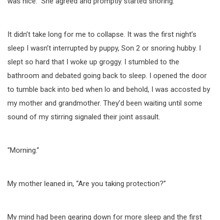
was nice.” She agreed and promptly started snoring.
It didn’t take long for me to collapse. It was the first night’s
sleep I wasn’t interrupted by puppy, Son 2 or snoring hubby. I
slept so hard that I woke up groggy. I stumbled to the
bathroom and debated going back to sleep. I opened the door
to tumble back into bed when lo and behold, I was accosted by
my mother and grandmother. They’d been waiting until some
sound of my stirring signaled their joint assault.
“Morning.”
My mother leaned in, “Are you taking protection?”
My mind had been gearing down for more sleep and the first