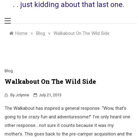
. . just kidding about that last one.
»
»
Home
Blog
Walkabout On The Wild Side
Blog
Walkabout On The Wild Side
By
Jclynne
July 21, 2013
The Walkabout has inspired a general response. “Wow, that’s
going to be crazy fun and adventuresome!” I’ve only heard one
other response….not sure it counts because it was my
mother’s. This goes back to the pre-camper acquisition and the