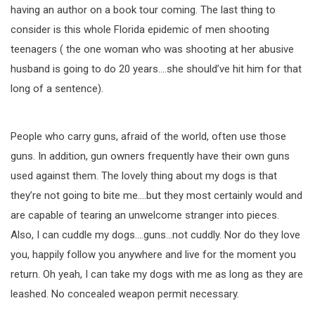
having an author on a book tour coming. The last thing to
consider is this whole Florida epidemic of men shooting
teenagers ( the one woman who was shooting at her abusive
husband is going to do 20 years….she should’ve hit him for that
long of a sentence).
People who carry guns, afraid of the world, often use those
guns. In addition, gun owners frequently have their own guns
used against them. The lovely thing about my dogs is that
they’re not going to bite me….but they most certainly would and
are capable of tearing an unwelcome stranger into pieces.
Also, I can cuddle my dogs….guns…not cuddly. Nor do they love
you, happily follow you anywhere and live for the moment you
return. Oh yeah, I can take my dogs with me as long as they are
leashed. No concealed weapon permit necessary.