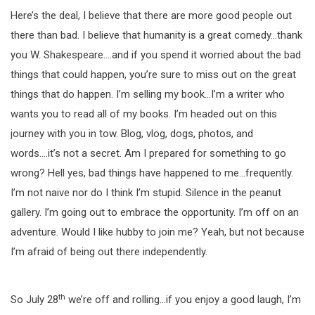
Here’s the deal, I believe that there are more good people out
there than bad. I believe that humanity is a great comedy…thank
you W. Shakespeare….and if you spend it worried about the bad
things that could happen, you’re sure to miss out on the great
things that do happen. I’m selling my book…I’m a writer who
wants you to read all of my books. I’m headed out on this
journey with you in tow. Blog, vlog, dogs, photos, and
words….it’s not a secret. Am I prepared for something to go
wrong? Hell yes, bad things have happened to me…frequently.
I’m not naive nor do I think I’m stupid. Silence in the peanut
gallery. I’m going out to embrace the opportunity. I’m off on an
adventure. Would I like hubby to join me? Yeah, but not because
I’m afraid of being out there independently.
th
So July 28
we’re off and rolling…if you enjoy a good laugh, I’m