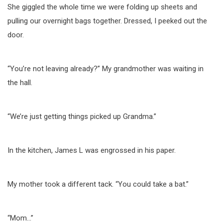
She giggled the whole time we were folding up sheets and
pulling our overnight bags together. Dressed, I peeked out the
door.
“You’re not leaving already?” My grandmother was waiting in
the hall.
“We’re just getting things picked up Grandma.”
In the kitchen, James L was engrossed in his paper.
My mother took a different tack. “You could take a bat.”
“Mom…”