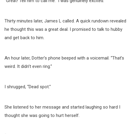
“Great! Tell him to call me.” I was genuinely excited.
Thirty minutes later, James L called. A quick rundown revealed
he thought this was a great deal. I promised to talk to hubby
and get back to him.
An hour later, Dotter’s phone beeped with a voicemail. “That’s
weird. It didn’t even ring.”
I shrugged, “Dead spot.”
She listened to her message and started laughing so hard I
thought she was going to hurt herself.