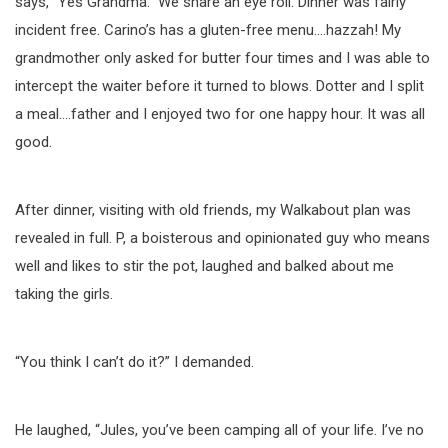
says, “Yes Grandma.” We share an eye roll. Dinner was fairly
incident free. Carino’s has a gluten-free menu….hazzah! My
grandmother only asked for butter four times and I was able to
intercept the waiter before it turned to blows. Dotter and I split
a meal….father and I enjoyed two for one happy hour. It was all
good.
After dinner, visiting with old friends, my Walkabout plan was
revealed in full. P, a boisterous and opinionated guy who means
well and likes to stir the pot, laughed and balked about me
taking the girls.
“You think I can’t do it?” I demanded.
He laughed, “Jules, you’ve been camping all of your life. I’ve no