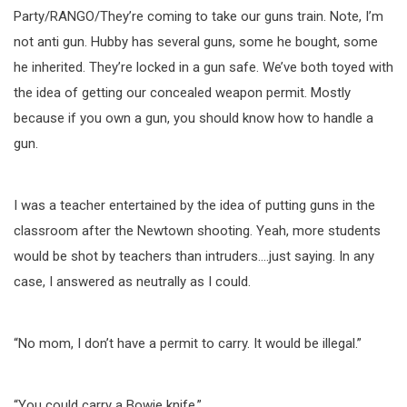
Party/RANGO/They’re coming to take our guns train. Note, I’m
not anti gun. Hubby has several guns, some he bought, some
he inherited. They’re locked in a gun safe. We’ve both toyed with
the idea of getting our concealed weapon permit. Mostly
because if you own a gun, you should know how to handle a
gun.
I was a teacher entertained by the idea of putting guns in the
classroom after the Newtown shooting. Yeah, more students
would be shot by teachers than intruders….just saying. In any
case, I answered as neutrally as I could.
“No mom, I don’t have a permit to carry. It would be illegal.”
“You could carry a Bowie knife.”