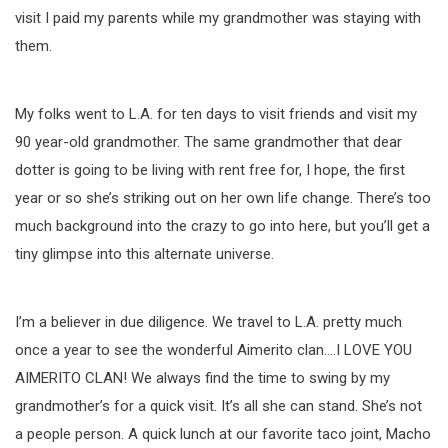
visit I paid my parents while my grandmother was staying with
them.
My folks went to L.A. for ten days to visit friends and visit my
90 year-old grandmother. The same grandmother that dear
dotter is going to be living with rent free for, I hope, the first
year or so she’s striking out on her own life change. There’s too
much background into the crazy to go into here, but you’ll get a
tiny glimpse into this alternate universe.
I’m a believer in due diligence. We travel to L.A. pretty much
once a year to see the wonderful Aimerito clan….I LOVE YOU
AIMERITO CLAN! We always find the time to swing by my
grandmother’s for a quick visit. It’s all she can stand. She’s not
a people person. A quick lunch at our favorite taco joint, Macho