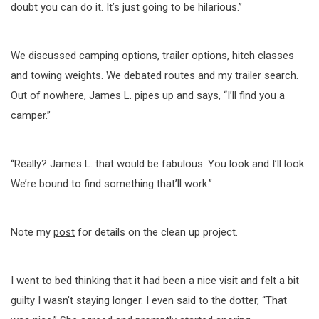
doubt you can do it. It’s just going to be hilarious.”
We discussed camping options, trailer options, hitch classes
and towing weights. We debated routes and my trailer search.
Out of nowhere, James L. pipes up and says, “I’ll find you a
camper.”
“Really? James L. that would be fabulous. You look and I’ll look.
We’re bound to find something that’ll work.”
Note my
post
for details on the clean up project.
I went to bed thinking that it had been a nice visit and felt a bit
guilty I wasn’t staying longer. I even said to the dotter, “That