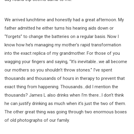
We arrived lunchtime and honestly had a great afternoon. My
father admitted he either turns his hearing aids down or
“forgets” to change the batteries on a regular basis. Now I
know how he’s managing my mother’s rapid transformation
into the exact replica of my grandmother. For those of you
wagging your fingers and saying, “It’s inevitable…we all become
our mothers so you shouldn’t throw stones.” I’ve spent
thousands and thousands of hours in therapy to prevent that
exact thing from happening. Thousands…did I mention the
thousands? James L also drinks when I’m there…I don’t think
he can justify drinking as much when it’s just the two of them.
The other great thing was going through two enormous boxes
of old photographs of our family.