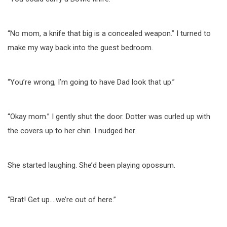
“No mom, a knife that big is a concealed weapon.” I turned to
make my way back into the guest bedroom.
“You’re wrong, I’m going to have Dad look that up.”
“Okay mom.” I gently shut the door. Dotter was curled up with
the covers up to her chin. I nudged her.
She started laughing. She’d been playing opossum.
“Brat! Get up….we’re out of here.”