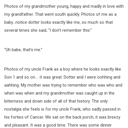
Photos of my grandmother young, happy and madly in love with
my grandfather. That went south quickly. Photos of me as a
baby…notice dotter looks exactly like me, so much so that
several times she said, “I don’t remember this.”
“Uh babe, that’s me.”
Photos of my uncle Frank as a boy where he looks exactly like
Son 1 and so on…. it was great. Dotter and I were oohhing and
aahhing. My mother was trying to remember who was who and
when was when and my grandmother was caught up in the
bitterness and down side of all of that history. The only
nostalgia she feels is for my uncle Frank, who sadly passed in
his forties of Cancer. We sat on the back porch, it was breezy
and pleasant. It was a good time. There was some dinner