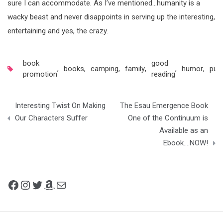
sure I can accommodate. As I’ve mentioned…humanity is a
wacky beast and never disappoints in serving up the interesting,
entertaining and yes, the crazy.
book
good
,
books
,
camping
,
family
,
,
humor
,
publ
promotion
reading
Post
Interesting Twist On Making
The Esau Emergence Book
navigation
Our Characters Suffer
One of the Continuum is
Available as an
Ebook….NOW!
Facebook
Instagram
Twitter
Amazon
Mail