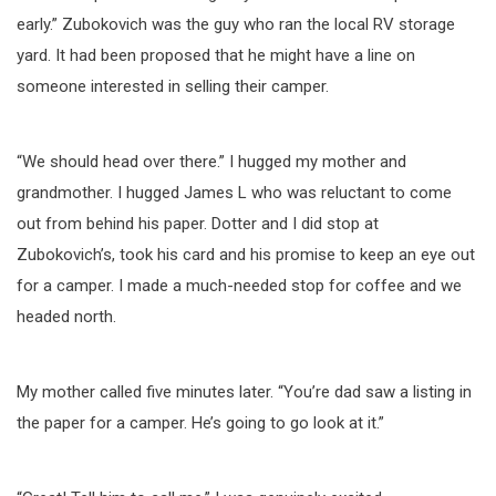
early.” Zubokovich was the guy who ran the local RV storage
yard. It had been proposed that he might have a line on
someone interested in selling their camper.
“We should head over there.” I hugged my mother and
grandmother. I hugged James L who was reluctant to come
out from behind his paper. Dotter and I did stop at
Zubokovich’s, took his card and his promise to keep an eye out
for a camper. I made a much-needed stop for coffee and we
headed north.
My mother called five minutes later. “You’re dad saw a listing in
the paper for a camper. He’s going to go look at it.”