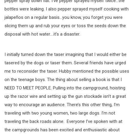
pepper spray down flat. I’ve pepper sprayed myself twice…the
bottles were leaking. I also pepper sprayed myself cooking with
jalapeños on a regular basis…you know, you forget you were
slicing them up and rub your eyes or toss the seeds down the
disposal with hot water….it’s a disaster.
I initially turned down the taser imagining that I would either be
tasered by the dogs or taser them. Several friends have urged
me to reconsider the taser. Hubby mentioned the possible uses
on the teenage boys. The thing about selling a book is that I
NEED TO MEET PEOPLE. Pulling into the campground, hoisting
up the razor wire and setting up the gun stockade isn’t a great
way to encourage an audience. There’s this other thing, I’m
traveling with two young women, two large dogs. I’m not
traveling the back roads alone. Everyone I’ve spoken with at
the campgrounds has been excited and enthusiastic about