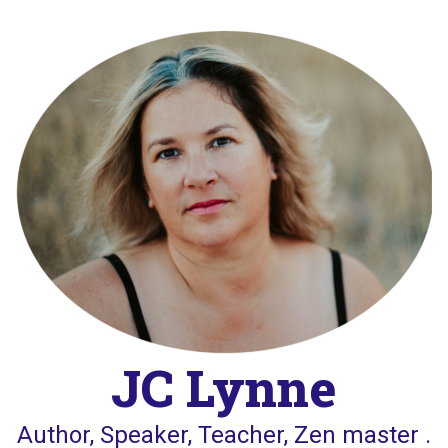
Skip
to
content
JC Lynne
Author, Speaker, Teacher, Zen master .