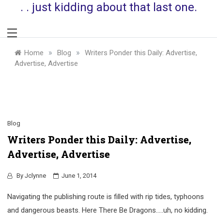
. . just kidding about that last one.
»
»
Home
Blog
Writers Ponder this Daily: Advertise,
Advertise, Advertise
Blog
Writers Ponder this Daily: Advertise,
Advertise, Advertise
By
Jclynne
June 1, 2014
Navigating the publishing route is filled with rip tides, typhoons
and dangerous beasts. Here There Be Dragons…..uh, no kidding.