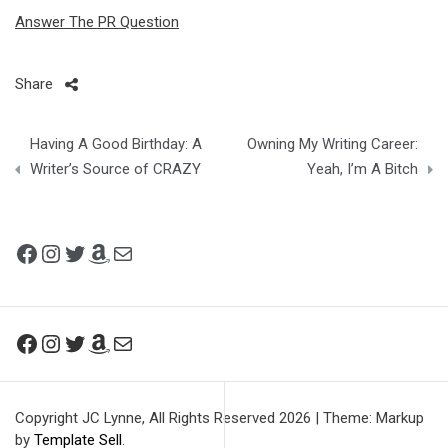
Answer The PR Question
Share
Post
Having A Good Birthday: A
Owning My Writing Career:
navigation
Writer’s Source of CRAZY
Yeah, I’m A Bitch
Facebook
Instagram
Twitter
Amazon
Mail
Facebook
Instagram
Twitter
Amazon
Mail
Copyright JC Lynne, All Rights Reserved 2026
|
Theme: Markup
by
Template Sell
.