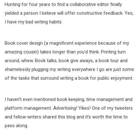
Hunting for four years to find a collaborative editor finally
yielded a person I believe will offer constructive feedback. Yes,
I have my bad writing habits.
Book cover design (a magnificent experience because of my
amazing cousin) takes longer than you’d think. Printing turn
around, whew. Book talks, book give aways, a book tour and
shamelessly plugging my writing everywhere I go are just some
of the tasks that surround writing a book for public enjoyment.
I haven’t even mentioned book keeping, time management and
platform management. Advertising! Yikes! One of my tweeters
and fellow writers shared this blog and it’s worth the time to
pass along.