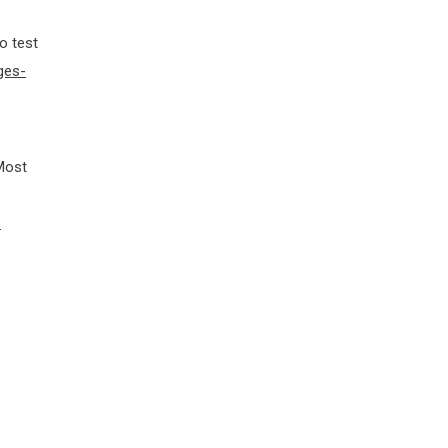
o test
ges-
 Most
-