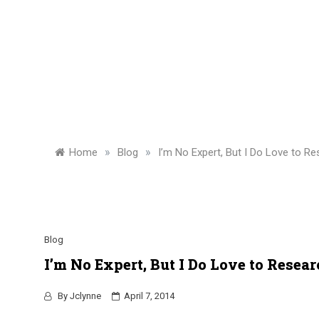
»
»
Home
Blog
I’m No Expert, But I Do Love to Re
Blog
I’m No Expert, But I Do Love to Resear
By
Jclynne
April 7, 2014