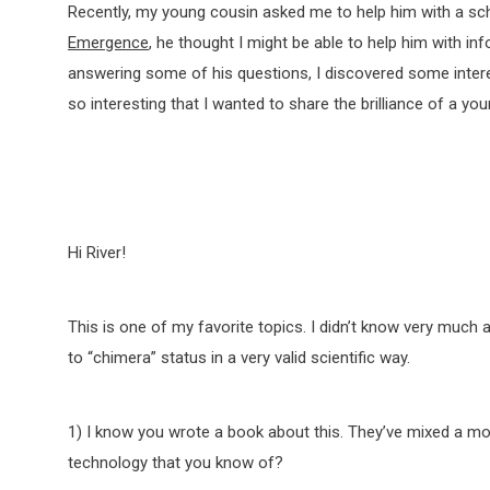
Recently, my young cousin asked me to help him with a sch
Emergence
, he thought I might be able to help him with i
answering some of his questions, I discovered some intere
so interesting that I wanted to share the brilliance of a yo
Hi River!
This is one of my favorite topics. I didn’t know very much a
to “chimera” status in a very valid scientific way.
1) I know you wrote a book about this. They’ve mixed a mo
technology that you know of?