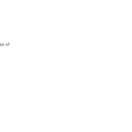
use of