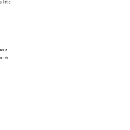
little
here
 much