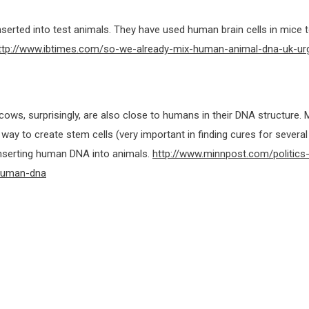
serted into test animals. They have used human brain cells in mice t
ttp://www.ibtimes.com/so-we-already-mix-human-animal-dna-uk-ur
ws, surprisingly, are also close to humans in their DNA structure.
way to create stem cells (very important in finding cures for several
inserting human DNA into animals.
http://www.minnpost.com/politics
-human-dna