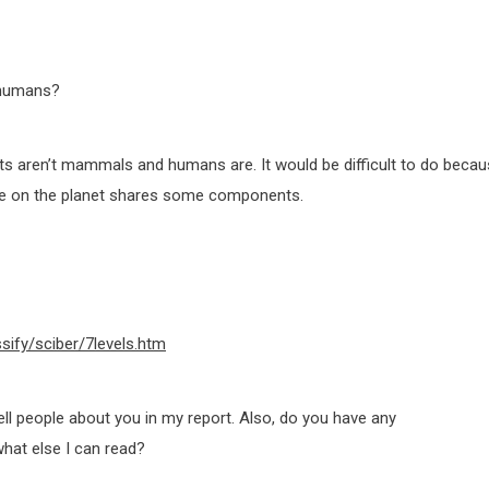
 humans?
ects aren’t mammals and humans are. It would be difficult to do beca
life on the planet shares some components.
ssify/sciber/7levels.htm
ll people about you in my report. Also, do you have any
hat else I can read?