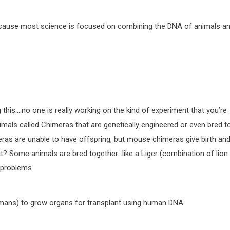
 because most science is focused on combining the DNA of animals a
 this….no one is really working on the kind of experiment that you’re
imals called Chimeras that are genetically engineered or even bred t
eras are unable to have offspring, but mouse chimeras give birth an
 it? Some animals are bred together…like a Liger (combination of lion
 problems.
humans) to grow organs for transplant using human DNA.