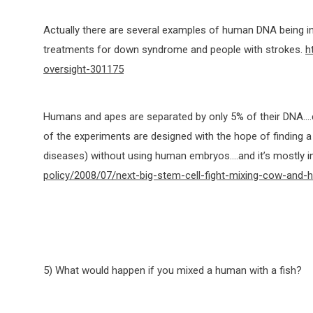
Actually there are several examples of human DNA being in
treatments for down syndrome and people with strokes.
h
oversight-301175
Humans and apes are separated by only 5% of their DNA….co
of the experiments are designed with the hope of finding a 
diseases) without using human embryos….and it’s mostly 
policy/2008/07/next-big-stem-cell-fight-mixing-cow-and
5) What would happen if you mixed a human with a fish?