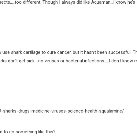
ts…..too different. Though I always did like Aquaman…I know he’s a 
use shark cartilage to cure cancer, but it hasn’t been successful. T
s don’t get sick….no viruses or bacterial infections…..I don’t know
-sharks-drugs-medicine-viruses-science-health-squalamine/
 to do something like this?