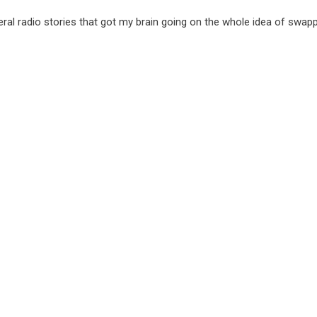
al radio stories that got my brain going on the whole idea of swap