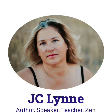
JC Lynne
Author, Speaker, Teacher, Zen