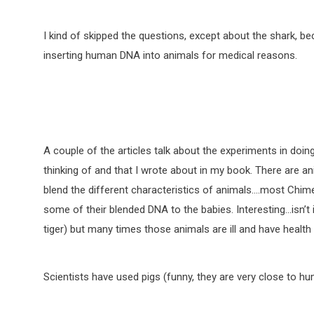
I kind of skipped the questions, except about the shark,
inserting human DNA into animals for medical reasons.
A couple of the articles talk about the experiments in doing
thinking of and that I wrote about in my book. There are an
blend the different characteristics of animals….most Chim
some of their blended DNA to the babies. Interesting…isn’t
tiger) but many times those animals are ill and have health
Scientists have used pigs (funny, they are very close to 