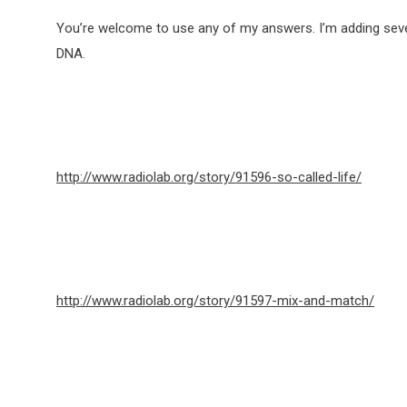
You’re welcome to use any of my answers. I’m adding sever
DNA.
http://www.radiolab.org/story/91596-so-called-life/
http://www.radiolab.org/story/91597-mix-and-match/