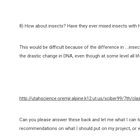
8) How about insects? Have they ever mixed insects with
This would be difficult because of the difference in ….ins
the drastic change in DNA, even though at some level all 
http://utahscience.oremjr.alpine.k12.ut.us/sciber99/7th/cla
Can you please answer these back and let me what I can te
recommendations on what I should put on my project, or w