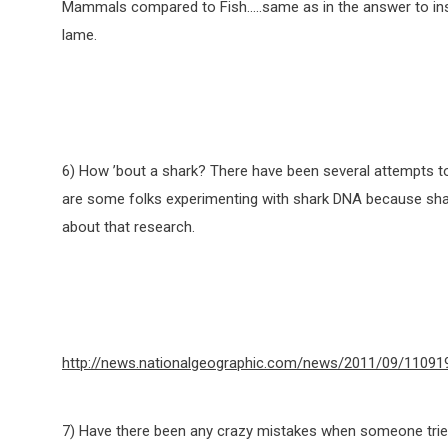
Mammals compared to Fish…..same as in the answer to insec
lame.
6) How ’bout a shark? There have been several attempts to 
are some folks experimenting with shark DNA because shark
about that research.
http://news.nationalgeographic.com/news/2011/09/110919
7) Have there been any crazy mistakes when someone tried