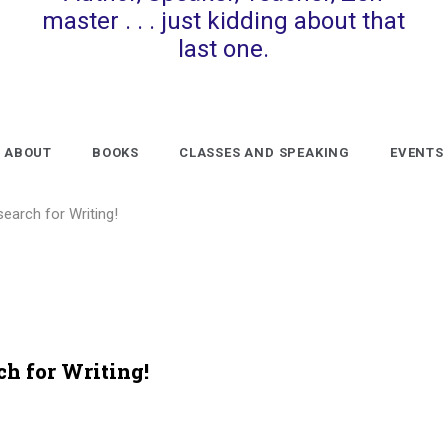
master . . . just kidding about that
last one.
ABOUT
BOOKS
CLASSES AND SPEAKING
EVENTS
search for Writing!
ch for Writing!