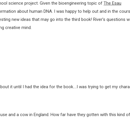
ool science project. Given the bioengineering topic of
The Esau
nformation about human DNA. I was happy to help out and in the cour
sting new ideas that may go into the third book! River’s questions w
ung creative mind.
bout it until I had the idea for the book….I was trying to get my chara
use and a cow in England. How far have they gotten with this kind o