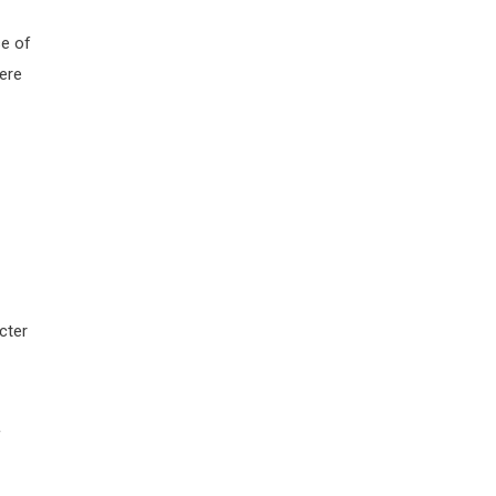
se of
ere
cter
f