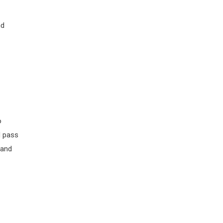
nd
o
d pass
 and