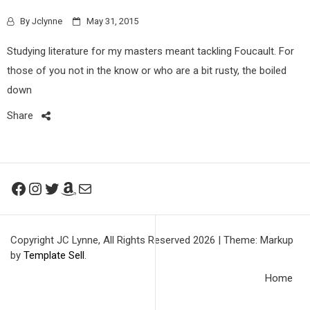
By
Jclynne
May 31, 2015
Studying literature for my masters meant tackling Foucault. For
those of you not in the know or who are a bit rusty, the boiled
down
Share
Facebook
Instagram
Twitter
Amazon
Mail
Copyright JC Lynne, All Rights Reserved 2026
|
Theme: Markup
by
Template Sell
.
Home