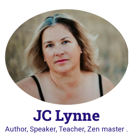
Skip
to
content
JC Lynne
Author, Speaker, Teacher, Zen master .