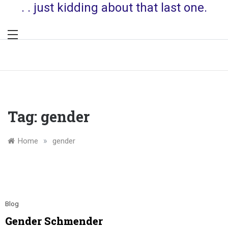
. . just kidding about that last one.
Tag:
gender
»
Home
gender
Blog
Gender Schmender