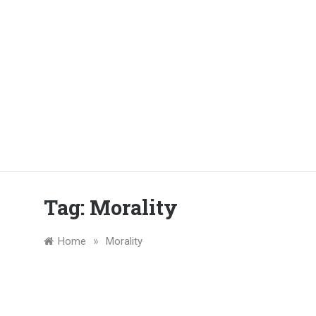
Tag:
Morality
»
Home
Morality