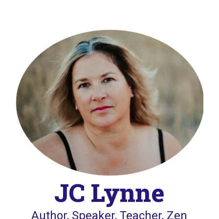
JC Lynne
Author, Speaker, Teacher, Zen