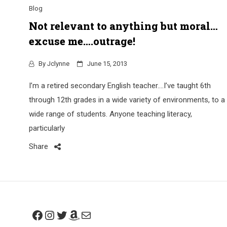
Blog
Not relevant to anything but moral…
excuse me….outrage!
By
Jclynne
June 15, 2013
I’m a retired secondary English teacher….I’ve taught 6th
through 12th grades in a wide variety of environments, to a
wide range of students. Anyone teaching literacy,
particularly
Share
Facebook
Instagram
Twitter
Amazon
Mail