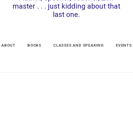
master . . . just kidding about that
last one.
ABOUT
BOOKS
CLASSES AND SPEAKING
EVENTS