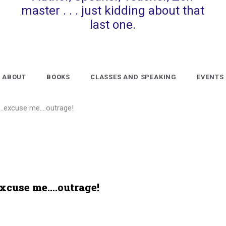
master . . . just kidding about that
last one.
ABOUT
BOOKS
CLASSES AND SPEAKING
EVENTS
al…excuse me….outrage!
excuse me….outrage!