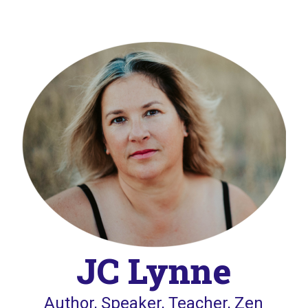
JC Lynne
Author, Speaker, Teacher, Zen