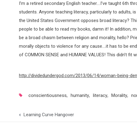
I’m a retired secondary English teacher….I’ve taught 6th th
students. Anyone teaching literacy, particularly to adults, is
the United States Government opposes broad literacy? This 
people to be able to read my books, damn it! In addition, m
be a broad chasm between religion and morality, hello? P
morally objects to violence for any cause….it has to be 
of COMMON SENSE and HUMANE VALUES! This didn’t fit with 
http://dividedundergod.com/2013/06/14/woman-being-deni
conscientiousness
,
humanity
,
literacy
,
Morality
,
no
Post
Learning Curve Hangover
navigation