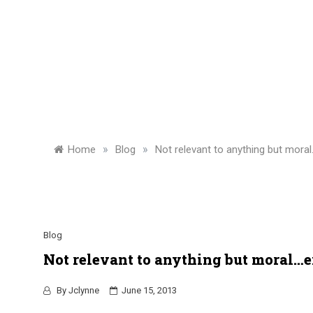
»
»
Home
Blog
Not relevant to anything but mor
Blog
Not relevant to anything but moral…
By
Jclynne
June 15, 2013