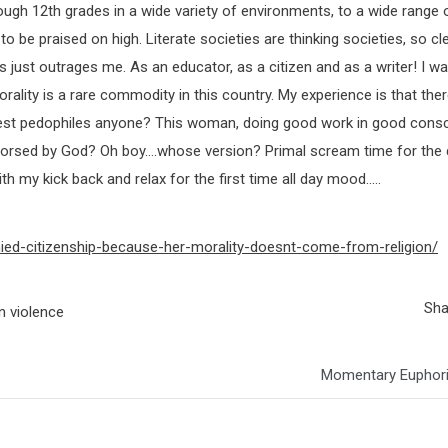
rough 12th grades in a wide variety of environments, to a wide range 
 to be praised on high. Literate societies are thinking societies, so cl
just outrages me. As an educator, as a citizen and as a writer! I wa
orality is a rare commodity in this country. My experience is that the
riest pedophiles anyone? This woman, doing good work in good cons
endorsed by God? Oh boy….whose version? Primal scream time for the
my kick back and relax for the first time all day mood…..
ed-citizenship-because-her-morality-doesnt-come-from-religion/
Sha
n violence
Momentary Euphori