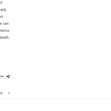
of
early
nt
re can
cience
 death
re
a…..