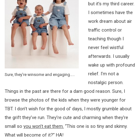
but it’s my third career.
I sometimes have the
work dream about air
traffic control or
teaching though I
never feel wistful
afterwards. I usually
wake up with profound
relief. I’m not a
Sure, they’re winsome and engaging…..
nostalgic person.
Things in the past are there for a darn good reason. Sure, I
browse the photos of the kids when they were younger for
TBT. I don’t wish for the good ol’ days, I mostly grumble about
the grift they’ve run. They’re cute and charming when they’re
small so
you won’t eat them.
“This one is so tiny and skinny.
What will become of it?” HA!