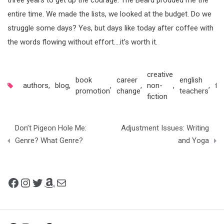
three years to get up the courage. The Beard prodded me the
entire time. We made the lists, we looked at the budget. Do we
struggle some days? Yes, but days like today after coffee with
the words flowing without effort….it’s worth it.
creative
book
career
english
authors
,
blog
,
,
,
non-
,
,
fic
promotion
change
teachers
fiction
Post
Don’t Pigeon Hole Me:
Adjustment Issues: Writing
navigation
Genre? What Genre?
and Yoga
Facebook
Instagram
Twitter
Amazon
Mail