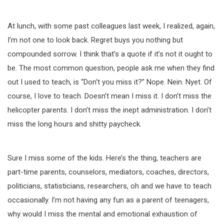
At lunch, with some past colleagues last week, I realized, again,
I’m not one to look back. Regret buys you nothing but
compounded sorrow. I think that’s a quote if it’s not it ought to
be. The most common question, people ask me when they find
out I used to teach, is “Don’t you miss it?” Nope. Nein. Nyet. Of
course, I love to teach. Doesn’t mean I miss it. I don’t miss the
helicopter parents. I don’t miss the inept administration. I don’t
miss the long hours and shitty paycheck.
Sure I miss some of the kids. Here’s the thing, teachers are
part-time parents, counselors, mediators, coaches, directors,
politicians, statisticians, researchers, oh and we have to teach
occasionally. I’m not having any fun as a parent of teenagers,
why would I miss the mental and emotional exhaustion of