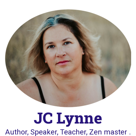
Skip
to
content
JC Lynne
Author, Speaker, Teacher, Zen master .