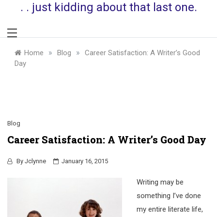
. . just kidding about that last one.
»
»
Home
Blog
Career Satisfaction: A Writer’s Good
Day
Blog
Career Satisfaction: A Writer’s Good Day
By
Jclynne
January 16, 2015
Writing may be
something I’ve done
my entire literate life,