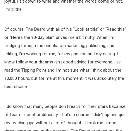
joyful. I sit down to write and whether the words come or not,
I’m blithe.
Of course, The Beard with all of his “Look at this” or “Read this”
or “Here’s the 90-day plan” drives me a bit nutty. When I’m
trudging through the minutia of marketing, publishing, and
editing, I’m working for me, for my passion and my calling. I
know
follow your dreams
isn’t good advice for everyone. I’ve
read the Tipping Point and I’m not sure what I think about the
10,000 hours, but for me at this moment, it was absolutely the
best choice.
I do know that many people don’t reach for their stars because
of fear or doubt or difficulty. That’s a shame. I didn’t up and quit
my teaching gig without a lot of thought. It took me almost