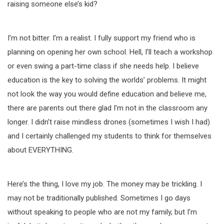
raising someone else’s kid?
I’m not bitter. I’m a realist. I fully support my friend who is
planning on opening her own school. Hell, I’ll teach a workshop
or even swing a part-time class if she needs help. I believe
education is the key to solving the worlds’ problems. It might
not look the way you would define education and believe me,
there are parents out there glad I’m not in the classroom any
longer. I didn’t raise mindless drones (sometimes I wish I had)
and I certainly challenged my students to think for themselves
about EVERYTHING.
Here’s the thing, I love my job. The money may be trickling. I
may not be traditionally published. Sometimes I go days
without speaking to people who are not my family, but I’m