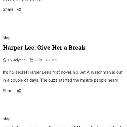
Share
Blog
Harper Lee: Give Her a Break
By
Jclynne
July 13, 2015
It’s no secret Harper Lee’s first novel, Go Set A Watchman is out
in a couple of days. The buzz started the minute people heard
Share
Blog