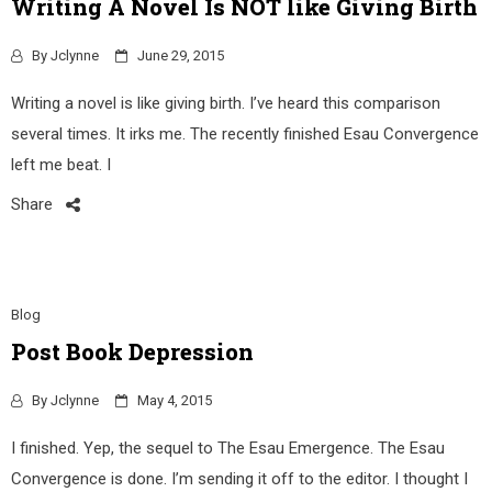
Writing A Novel Is NOT like Giving Birth
By
Jclynne
June 29, 2015
Writing a novel is like giving birth. I’ve heard this comparison
several times. It irks me. The recently finished Esau Convergence
left me beat. I
Share
Blog
Post Book Depression
By
Jclynne
May 4, 2015
I finished. Yep, the sequel to The Esau Emergence. The Esau
Convergence is done. I’m sending it off to the editor. I thought I