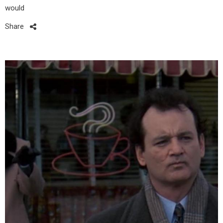
would
Share