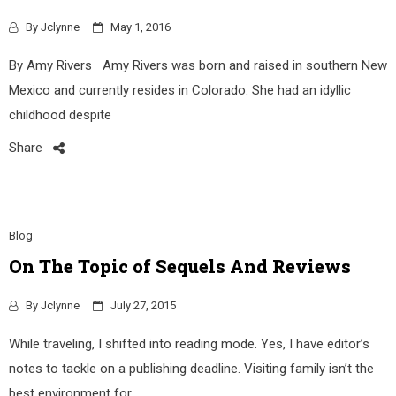
By
Jclynne
May 1, 2016
By Amy Rivers Amy Rivers was born and raised in southern New
Mexico and currently resides in Colorado. She had an idyllic
childhood despite
Share
Blog
On The Topic of Sequels And Reviews
By
Jclynne
July 27, 2015
While traveling, I shifted into reading mode. Yes, I have editor’s
notes to tackle on a publishing deadline. Visiting family isn’t the
best environment for