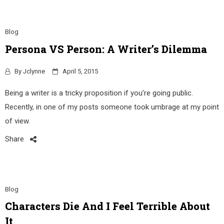
Blog
Persona VS Person: A Writer’s Dilemma
By
Jclynne
April 5, 2015
Being a writer is a tricky proposition if you’re going public.
Recently, in one of my posts someone took umbrage at my point
of view.
Share
Blog
Characters Die And I Feel Terrible About
It