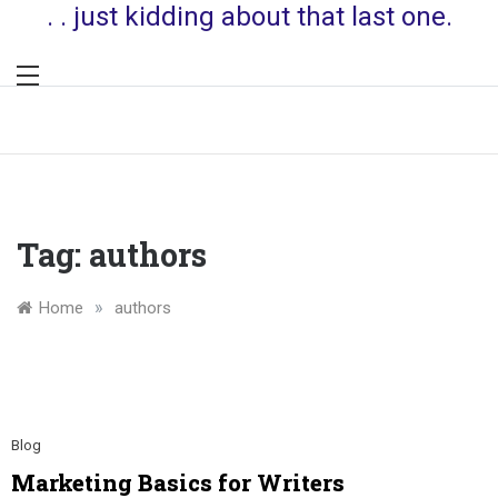
. . just kidding about that last one.
Tag:
authors
»
Home
authors
Blog
Marketing Basics for Writers