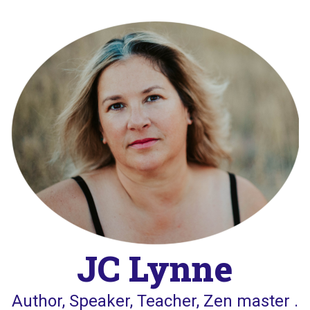
Skip
to
content
JC Lynne
Author, Speaker, Teacher, Zen master .