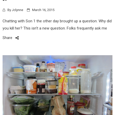
By
Jclynne
March 16, 2015
Chatting with Son 1 the other day brought up a question. Why did
you kill her? This isn’t a new question. Folks frequently ask me
Share