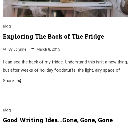
Blog
Exploring The Back of The Fridge
By
Jclynne
March 8, 2015
I can see the back of my fridge. Understand this isn’t a new thing,
but after weeks of holiday foodstuffs, the light, airy space of
Share
Blog
Good Writing Idea…Gone, Gone, Gone