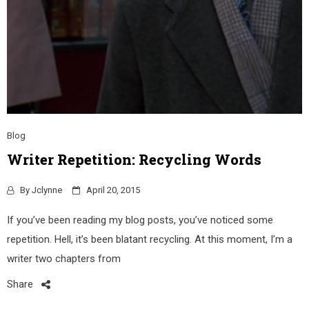
Blog
Writer Repetition: Recycling Words
By
Jclynne
April 20, 2015
If you’ve been reading my blog posts, you’ve noticed some
repetition. Hell, it’s been blatant recycling. At this moment, I’m a
writer two chapters from
Share