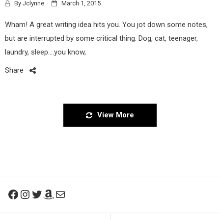
By
Jclynne
March 1, 2015
Wham! A great writing idea hits you. You jot down some notes,
but are interrupted by some critical thing. Dog, cat, teenager,
laundry, sleep….you know,
Share
View More
Facebook
Instagram
Twitter
Amazon
Mail