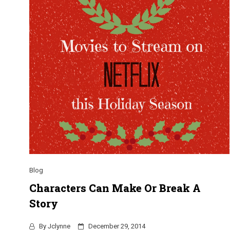
Blog
Characters Can Make Or Break A
Story
By
Jclynne
December 29, 2014