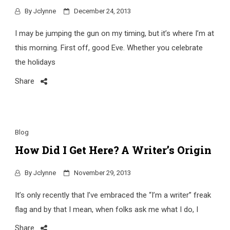
By
Jclynne
December 24, 2013
I may be jumping the gun on my timing, but it’s where I’m at
this morning. First off, good Eve. Whether you celebrate
the holidays
Share
Blog
How Did I Get Here? A Writer’s Origin
By
Jclynne
November 29, 2013
It’s only recently that I’ve embraced the “I’m a writer” freak
flag and by that I mean, when folks ask me what I do, I
Share