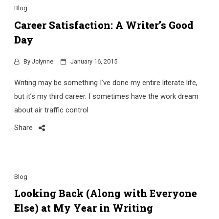
Blog
Career Satisfaction: A Writer’s Good
Day
By
Jclynne
January 16, 2015
Writing may be something I’ve done my entire literate life,
but it’s my third career. I sometimes have the work dream
about air traffic control
Share
Blog
Looking Back (Along with Everyone
Else) at My Year in Writing