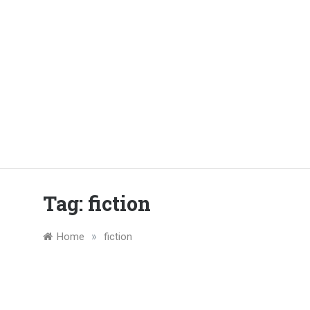
Tag:
fiction
»
Home
fiction