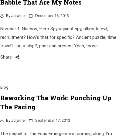
Babble That Are My Notes
By
Jclynne
December 16, 2013
Number 1, Nachos, Hero Spy against spy, ultimate evil,
recruitment? How’s that for specific? Ancient puzzle, time
travel?…on a ship?, past and present Yeah, those
Share
Blog
Reworking The Work: Punching Up
The Pacing
By
Jclynne
September 17, 2013
The sequel to The Esau Emergence is coming along. I’m