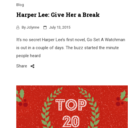
Blog
Harper Lee: Give Her a Break
By
Jclynne
July 13, 2015
It’s no secret Harper Lee’s first novel, Go Set A Watchman
is out in a couple of days. The buzz started the minute
people heard
Share