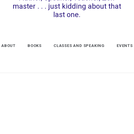
master . . . just kidding about that
last one.
ABOUT
BOOKS
CLASSES AND SPEAKING
EVENTS