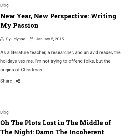
Blog
New Year, New Perspective: Writing
My Passion
By
Jclynne
January 5, 2015
As a literature teacher, a researcher, and an avid reader, the
holidays vex me. I’m not trying to offend folks, but the
origins of Christmas
Share
Blog
Oh The Plots Lost in The Middle of
The Night: Damn The Incoherent