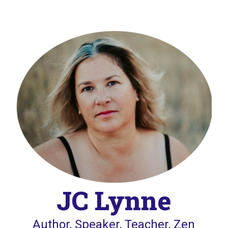
JC Lynne
Author, Speaker, Teacher, Zen