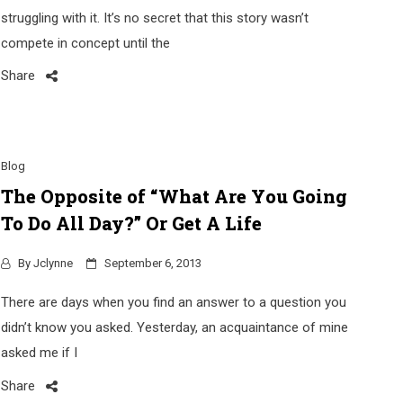
struggling with it. It’s no secret that this story wasn’t
compete in concept until the
Share
Blog
The Opposite of “What Are You Going
To Do All Day?” Or Get A Life
By
Jclynne
September 6, 2013
There are days when you find an answer to a question you
didn’t know you asked. Yesterday, an acquaintance of mine
asked me if I
Share