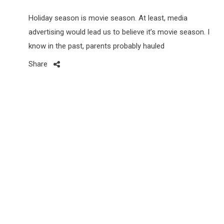
Holiday season is movie season. At least, media
advertising would lead us to believe it’s movie season. I
know in the past, parents probably hauled
Share