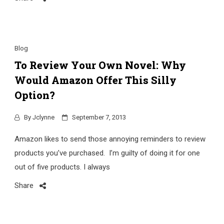
Blog
To Review Your Own Novel: Why
Would Amazon Offer This Silly
Option?
By
Jclynne
September 7, 2013
Amazon likes to send those annoying reminders to review
products you’ve purchased. I’m guilty of doing it for one
out of five products. I always
Share