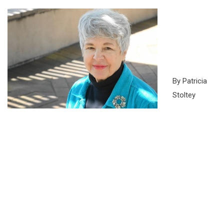
By Patricia
Stoltey