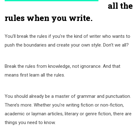
all the
rules when you write.
You’ll break the rules if you’re the kind of writer who wants to
push the boundaries and create your own style. Don’t we all?
Break the rules from knowledge, not ignorance. And that
means first learn all the rules.
You should already be a master of grammar and punctuation.
There’s more. Whether you’re writing fiction or non-fiction,
academic or layman articles, literary or genre fiction, there are
things you need to know.