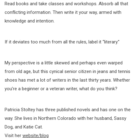
Read books and take classes and workshops. Absorb all that
conflicting information. Then write it your way, armed with
knowledge and intention.
If it deviates too much from all the rules, label it “literary.”
My perspective is a little skewed and perhaps even warped
from old age, but this cynical senior citizen in jeans and tennis
shoes has met a lot of writers in the last thirty years. Whether
you’re a beginner or a veteran writer, what do you think?
Patricia Stoltey has three published novels and has one on the
way. She lives in Northern Colorado with her husband, Sassy
Dog, and Katie Cat.
Visit her
website/blog