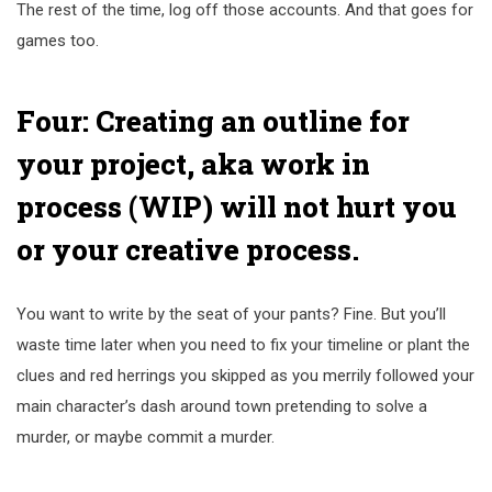
The rest of the time, log off those accounts. And that goes for
games too.
Four: Creating an outline for
your project, aka work in
process (WIP) will not hurt you
or your creative process.
You want to write by the seat of your pants? Fine. But you’ll
waste time later when you need to fix your timeline or plant the
clues and red herrings you skipped as you merrily followed your
main character’s dash around town pretending to solve a
murder, or maybe commit a murder.