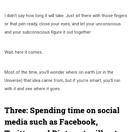
I didn’t say how long it will take. Just sit there with those fingers
or that pen ready, close your eyes, and let your unconscious
and your subconscious figure it out together.
Wait, here it comes…
Most of the time, you’ll wonder where on earth (or in the
Universe) that idea came from, but if you’re smart, you’ll run
with it and see where it goes.
Three: Spending time on social
media such as Facebook,