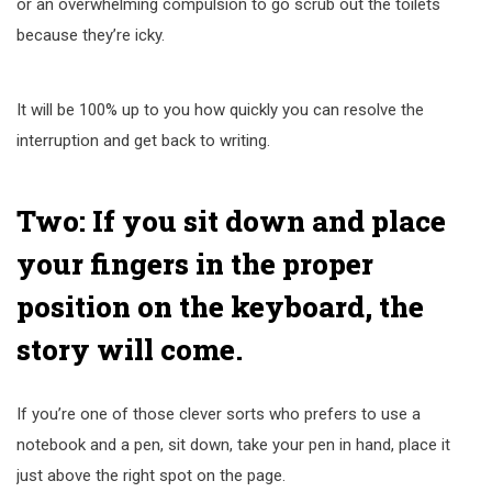
or an overwhelming compulsion to go scrub out the toilets
because they’re icky.
It will be 100% up to you how quickly you can resolve the
interruption and get back to writing.
Two: If you sit down and place
your fingers in the proper
position on the keyboard, the
story will come.
If you’re one of those clever sorts who prefers to use a
notebook and a pen, sit down, take your pen in hand, place it
just above the right spot on the page.