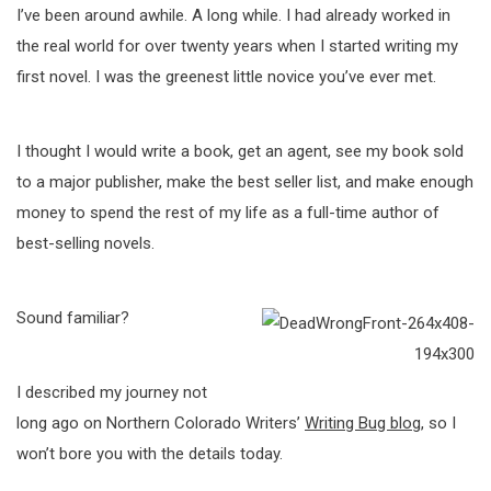
I’ve been around awhile. A long while. I had already worked in
the real world for over twenty years when I started writing my
first novel. I was the greenest little novice you’ve ever met.
I thought I would write a book, get an agent, see my book sold
to a major publisher, make the best seller list, and make enough
money to spend the rest of my life as a full-time author of
best-selling novels.
Sound familiar?
I described my journey not
long ago on Northern Colorado Writers’
Writing Bug blog
, so I
won’t bore you with the details today.