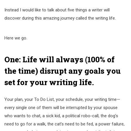
Instead I would like to talk about five things a writer will
discover during this amazing journey called the writing life.
Here we go.
One: Life will always (100% of
the time) disrupt any goals you
set for your writing life.
Your plan, your To Do List, your schedule, your writing time—
every single one of them will be interrupted by your spouse
who wants to chat, a sick kid, a political robo-call, the dog’s
need to go for a walk, the cat’s need to be fed, a power failure,