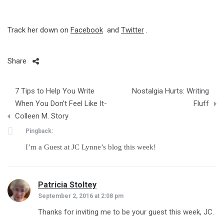
Track her down on
Facebook
and
Twitter
.
Share
Post
7 Tips to Help You Write
Nostalgia Hurts: Writing
navigation
When You Don’t Feel Like It-
Fluff
Colleen M. Story
Pingback:
I’m a Guest at JC Lynne’s blog this week!
Patricia Stoltey
says:
September 2, 2016 at 2:08 pm
Thanks for inviting me to be your guest this week, JC.