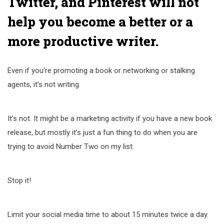
Twitter, and Pinterest will not
help you become a better or a
more productive writer.
Even if you’re promoting a book or networking or stalking
agents, it’s not writing.
It’s not. It might be a marketing activity if you have a new book
release, but mostly it’s just a fun thing to do when you are
trying to avoid Number Two on my list.
Stop it!
Limit your social media time to about 15 minutes twice a day.