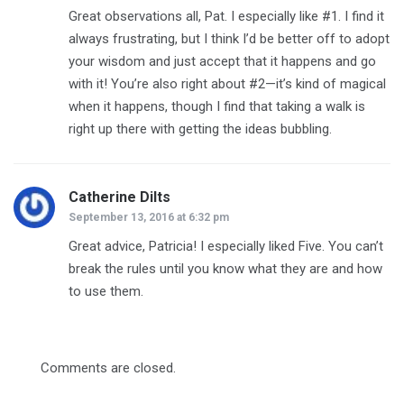
Great observations all, Pat. I especially like #1. I find it
always frustrating, but I think I’d be better off to adopt
your wisdom and just accept that it happens and go
with it! You’re also right about #2—it’s kind of magical
when it happens, though I find that taking a walk is
right up there with getting the ideas bubbling.
Catherine Dilts
says:
September 13, 2016 at 6:32 pm
Great advice, Patricia! I especially liked Five. You can’t
break the rules until you know what they are and how
to use them.
Comments are closed.