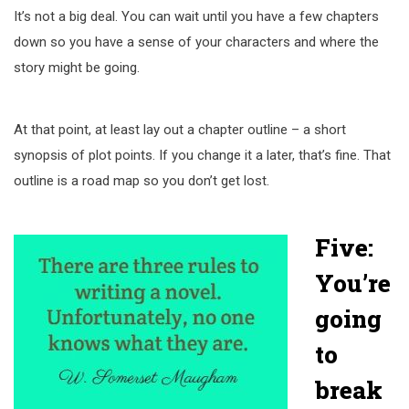
It’s not a big deal. You can wait until you have a few chapters
down so you have a sense of your characters and where the
story might be going.
At that point, at least lay out a chapter outline – a short
synopsis of plot points. If you change it a later, that’s fine. That
outline is a road map so you don’t get lost.
Five:
You’re
going
to
break