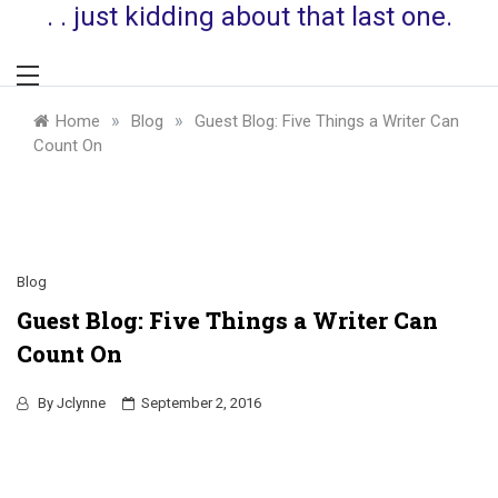
. . just kidding about that last one.
»
»
Home
Blog
Guest Blog: Five Things a Writer Can
Count On
Blog
Guest Blog: Five Things a Writer Can
Count On
By
Jclynne
September 2, 2016