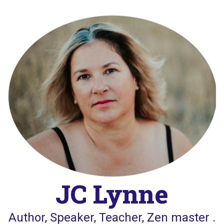
Skip
to
content
JC Lynne
Author, Speaker, Teacher, Zen master .