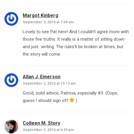
Margot Kinberg
says:
September 3, 2016 at 7:04 am
Lovely to see Pat here! And I couldn’t agree more with
those five truths. It really is a matter of sitting down
and just…writing. The rules’ll be broken at times, but
the story will come.
Allan J. Emerson
says:
September 3, 2016 at 10:13 am
Good, solid advice, Patricia, especially #3. (Oops,
guess I should sign off
).
Colleen M. Story
says:
September 3, 2016 at 6:43 pm