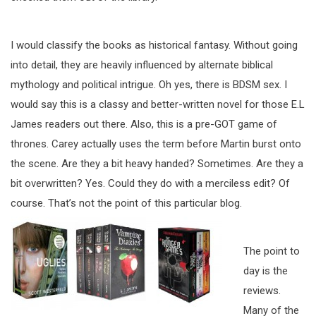
I would classify the books as historical fantasy. Without going
into detail, they are heavily influenced by alternate biblical
mythology and political intrigue. Oh yes, there is BDSM sex. I
would say this is a classy and better-written novel for those E.L
James readers out there. Also, this is a pre-GOT game of
thrones. Carey actually uses the term before Martin burst onto
the scene. Are they a bit heavy handed? Sometimes. Are they a
bit overwritten? Yes. Could they do with a merciless edit? Of
course. That’s not the point
of this particular blog.
The point to
day is the
reviews.
Many of the