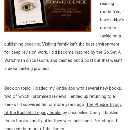
reading
mode. Yes, I
have editor’s
notes to
tackle on a
publishing deadline. Visiting family isn’t the best environment
for deep revision work. I did become inspired by the Go Set A
Watchman discussions and dashed out a post but that wasn’t
a deep thinking process.
Back on topic, I loaded my Kindle app with several new books,
two of which I promised reviews. I ended up returning to a
series I discovered ten or more years ago.
The Phédré Trilogy
of the Kushiel’s Legacy books
by Jacqueline Carey. I tackled
these books shortly after they were published. Pre-ebook, I
checked them out of the library.