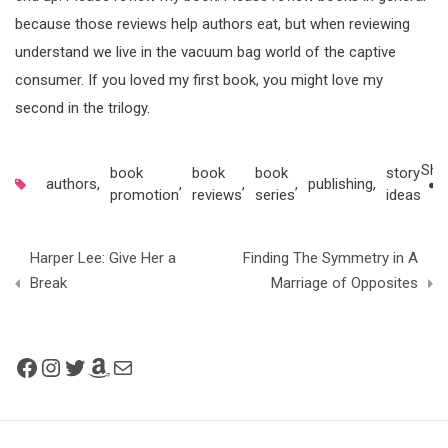
because those reviews help authors eat, but when reviewing
understand we live in the vacuum bag world of the captive
consumer. If you loved my first book, you might love my
second in the trilogy.
Sha
book
book
book
story
authors
,
,
,
,
publishing
,
promotion
reviews
series
ideas
Post
Harper Lee: Give Her a
Finding The Symmetry in A
navigation
Break
Marriage of Opposites
Facebook
Instagram
Twitter
Amazon
Mail