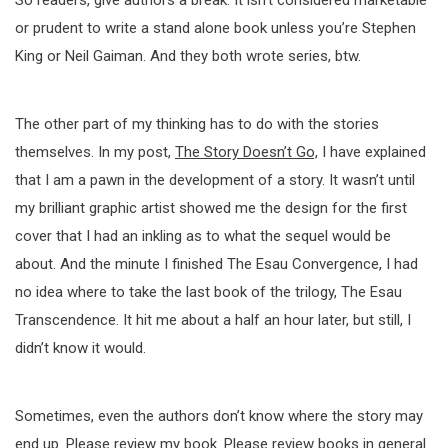
So readers, give authors a break. It isn’t considered marketable
or prudent to write a stand alone book unless you’re Stephen
King or Neil Gaiman. And they both wrote series, btw.
The other part of my thinking has to do with the stories
themselves. In my post,
The Story Doesn’t Go,
I have explained
that I am a pawn in the development of a story. It wasn’t until
my brilliant graphic artist showed me the design for the first
cover that I had an inkling as to what the sequel would be
about. And the minute I finished The Esau Convergence, I had
no idea where to take the last book of the trilogy, The Esau
Transcendence. It hit me about a half an hour later, but still, I
didn’t know it would.
Sometimes, even the authors don’t know where the story may
end up. Please review my book. Please review books in general