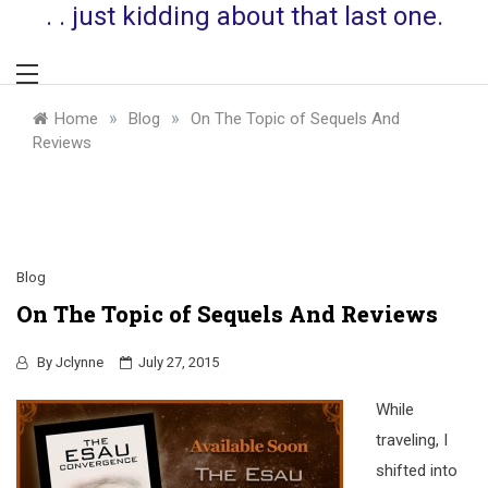
. . just kidding about that last one.
»
»
Home
Blog
On The Topic of Sequels And
Reviews
Blog
On The Topic of Sequels And Reviews
By
Jclynne
July 27, 2015
While
traveling, I
shifted into