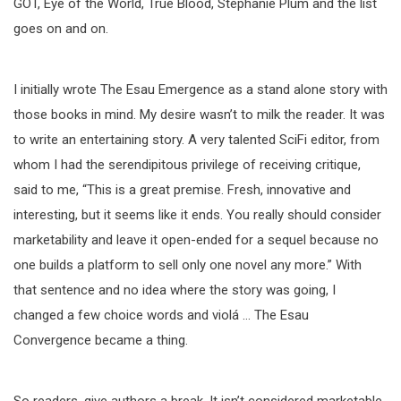
GOT, Eye of the World, True Blood, Stephanie Plum and the list
goes on and on.
I initially wrote The Esau Emergence as a stand alone story with
those books in mind. My desire wasn’t to milk the reader. It was
to write an entertaining story. A very talented SciFi editor, from
whom I had the serendipitous privilege of receiving critique,
said to me, “This is a great premise. Fresh, innovative and
interesting, but it seems like it ends. You really should consider
marketability and leave it open-ended for a sequel because no
one builds a platform to sell only one novel any more.” With
that sentence and no idea where the story was going, I
changed a few choice words and violá … The Esau
Convergence became a thing.