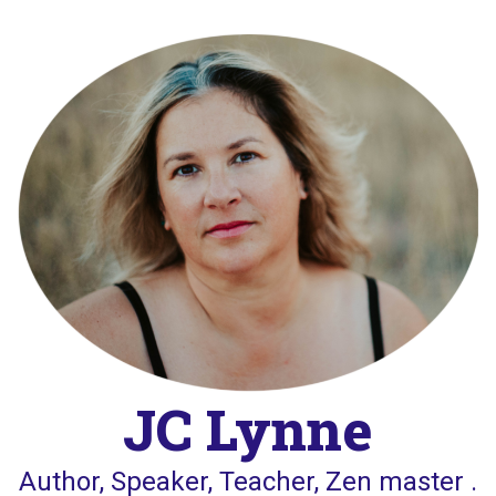
Skip
to
content
JC Lynne
Author, Speaker, Teacher, Zen master .