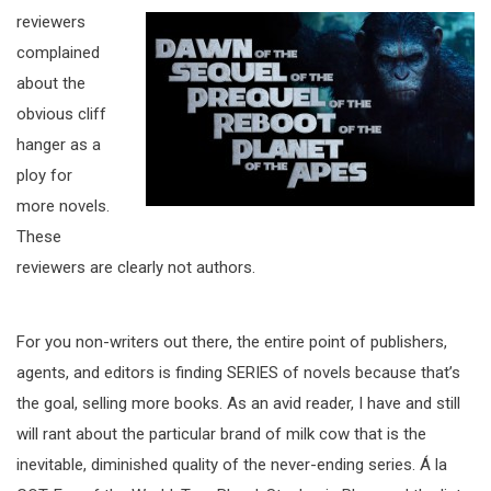
reviewers
complained
about the
obvious cliff
hanger as a
ploy for
more novels.
These
reviewers are clearly not authors.
For you non-writers out there, the entire point of publishers,
agents, and editors is finding SERIES of novels because that’s
the goal, selling more books. As an avid reader, I have and still
will rant about the particular brand of milk cow that is the
inevitable, diminished quality of the never-ending series. Á la