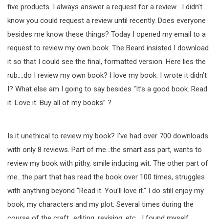
five products. I always answer a request for a review….I didn’t
know you could request a review until recently. Does everyone
besides me know these things? Today I opened my email to a
request to review my own book. The Beard insisted I download
it so that I could see the final, formatted version. Here lies the
rub….do I review my own book? I love my book. I wrote it didn’t
I? What else am I going to say besides “It’s a good book. Read
it. Love it. Buy all of my books” ?
Is it unethical to review my book? I’ve had over 700 downloads
with only 8 reviews. Part of me…the smart ass part, wants to
review my book with pithy, smile inducing wit. The other part of
me…the part that has read the book over 100 times, struggles
with anything beyond “Read it. You’ll love it.” I do still enjoy my
book, my characters and my plot. Several times during the
course of the craft…editing, revising, etc….I found myself