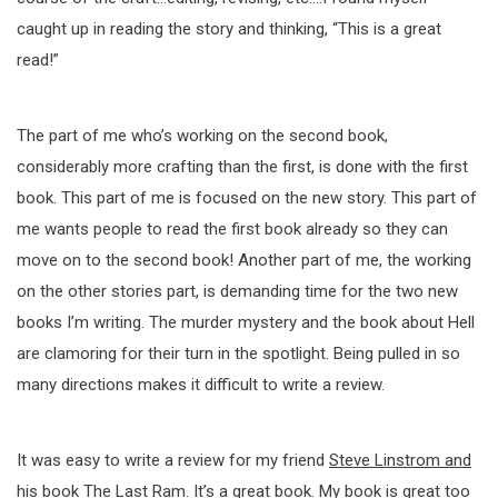
caught up in reading the story and thinking, “This is a great
read!”
The part of me who’s working on the second book,
considerably more crafting than the first, is done with the first
book. This part of me is focused on the new story. This part of
me wants people to read the first book already so they can
move on to the second book! Another part of me, the working
on the other stories part, is demanding time for the two new
books I’m writing. The murder mystery and the book about Hell
are clamoring for their turn in the spotlight. Being pulled in so
many directions makes it difficult to write a review.
It was easy to write a review for my friend
Steve Linstrom and
his book The Last Ram
. It’s a great book. My book is great too