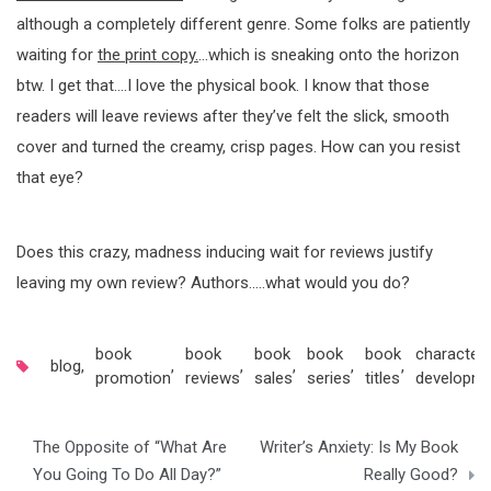
although a completely different genre. Some folks are patiently
waiting for
the print copy.
…which is sneaking onto the horizon
btw. I get that….I love the physical book. I know that those
readers will leave reviews after they’ve felt the slick, smooth
cover and turned the creamy, crisp pages. How can you resist
that eye?
Does this crazy, madness inducing wait for reviews justify
leaving my own review? Authors…..what would you do?
book
book
book
book
book
character
blog
,
,
,
,
,
,
promotion
reviews
sales
series
titles
developm
Post
The Opposite of “What Are
Writer’s Anxiety: Is My Book
navigation
You Going To Do All Day?”
Really Good?