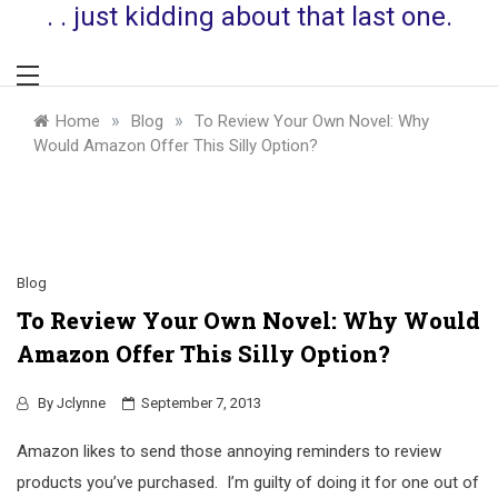
. . just kidding about that last one.
»
»
Home
Blog
To Review Your Own Novel: Why
Would Amazon Offer This Silly Option?
Blog
To Review Your Own Novel: Why Would
Amazon Offer This Silly Option?
By
Jclynne
September 7, 2013
Amazon likes to send those annoying reminders to review
products you’ve purchased. I’m guilty of doing it for one out of