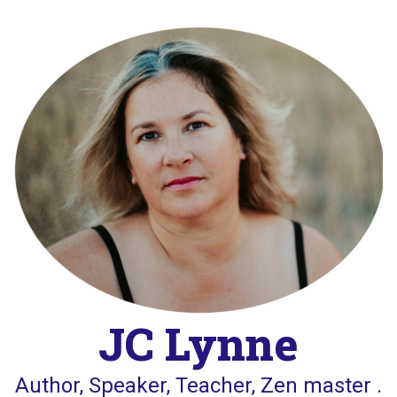
Skip
to
content
JC Lynne
Author, Speaker, Teacher, Zen master .