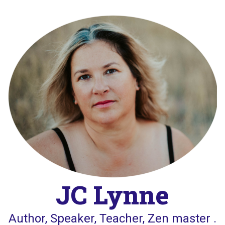
Skip
to
content
JC Lynne
Author, Speaker, Teacher, Zen master .