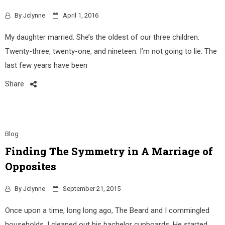
By
Jclynne
April 1, 2016
My daughter married. She’s the oldest of our three children.
Twenty-three, twenty-one, and nineteen. I’m not going to lie. The
last few years have been
Share
Blog
Finding The Symmetry in A Marriage of
Opposites
By
Jclynne
September 21, 2015
Once upon a time, long long ago, The Beard and I commingled
households. I cleaned out his bachelor cupboards. He started