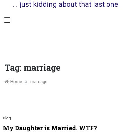
. . just kidding about that last one.
Tag:
marriage
»
Home
marriage
Blog
My Daughter is Married. WTF?