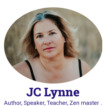
Skip
to
content
JC Lynne
Author, Speaker, Teacher, Zen master .