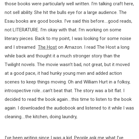
those books were particularly well written. I’m talking craft here,
not sell ability. She hit the bulls eye for a large audience. The
Esau books are good books. I’ve said this before….good reads,
not LITERATURE. I’m okay with that. I’m working on some
literary pieces. Back to my point, I was looking for some noise
and I streamed
The Host
on Amazon. I read The Host a long
while back and thought it a much stronger story than the
Twilight novels. The movie wasn’t bad, not great, but it moved
at a good pace, it had hunky young men and added action
scenes to keep things moving. Oh and William Hurt in a folksy,
introspective role…can’t beat that. The story was a bit flat. I
decided to read the book again….this time to listen to the book
again. I downloaded the audiobook and listened to it while I was
cleaning….the kitchen, doing laundry,
I’ve been writing since I was a kid. People ask me what I’ve