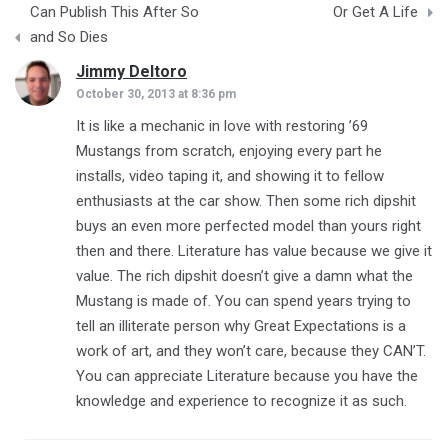
Can Publish This After So
Or Get A Life
and So Dies
Jimmy Deltoro
says:
October 30, 2013 at 8:36 pm
It is like a mechanic in love with restoring ’69
Mustangs from scratch, enjoying every part he
installs, video taping it, and showing it to fellow
enthusiasts at the car show. Then some rich dipshit
buys an even more perfected model than yours right
then and there. Literature has value because we give it
value. The rich dipshit doesn’t give a damn what the
Mustang is made of. You can spend years trying to
tell an illiterate person why Great Expectations is a
work of art, and they won’t care, because they CAN’T.
You can appreciate Literature because you have the
knowledge and experience to recognize it as such.