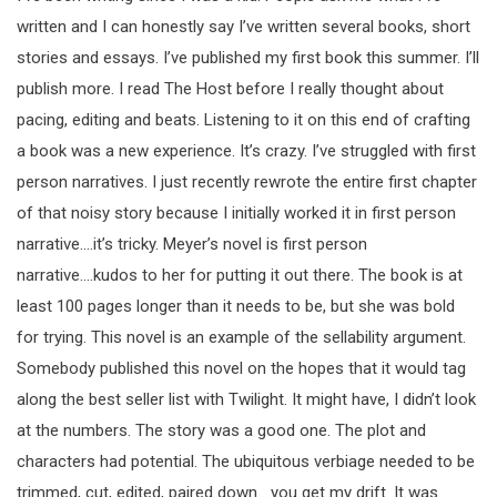
written and I can honestly say I’ve written several books, short
stories and essays. I’ve published my first book this summer. I’ll
publish more. I read The Host before I really thought about
pacing, editing and beats. Listening to it on this end of crafting
a book was a new experience. It’s crazy. I’ve struggled with first
person narratives. I just recently rewrote the entire first chapter
of that noisy story because I initially worked it in first person
narrative….it’s tricky. Meyer’s novel is first person
narrative….kudos to her for putting it out there. The book is at
least 100 pages longer than it needs to be, but she was bold
for trying. This novel is an example of the sellability argument.
Somebody published this novel on the hopes that it would tag
along the best seller list with Twilight. It might have, I didn’t look
at the numbers. The story was a good one. The plot and
characters had potential. The ubiquitous verbiage needed to be
trimmed, cut, edited, paired down….you get my drift. It was