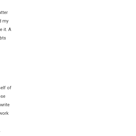
tter
nd my
 it. A
ubts
elf of
ose
write
 work
.