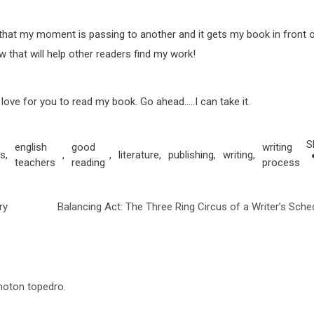
r that my moment is passing to another and it gets my book in front 
ew that will help other readers find my work!
ld love for you to read my book. Go ahead…..I can take it.
S
english
good
writing
s
,
,
,
literature
,
publishing
,
writing
,
teachers
reading
process
ry
Balancing Act: The Three Ring Circus of a Writer’s Sche
photon topedro.