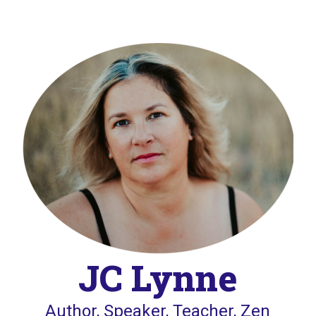
JC Lynne
Author, Speaker, Teacher, Zen