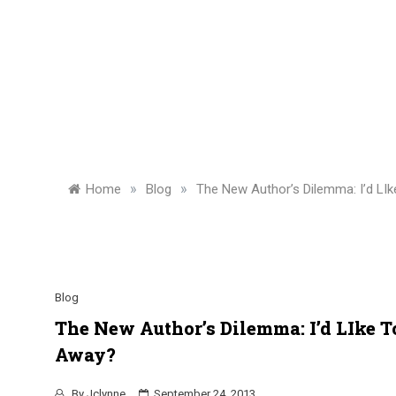
»
»
Home
Blog
The New Author’s Dilemma: I’d LI
Blog
The New Author’s Dilemma: I’d LIke 
Away?
By
Jclynne
September 24, 2013