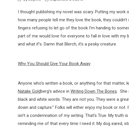
I thought publishing my novel was scary. Putting my work ou
how many people tell me they love the book, they couldn’t 
fingers refusing to let go of the book I’m handing to some
part of me would love for everyone to fall in love with my b
and what if’s. Damn that Blerch, it’s a pesky creature.
Why You Should Give Your Book Away
Anyone who’s written a book, or anything for that matter, k
Natalie Gold
berg’s advice in
Writing Down The Bones
. She 
black and white words. They are not you. They were a gr
down and capture.” Folks will either enjoy my book or not. 
isn’t a condemnation of my writing. That’s True. My truth is
reminding me of that every time I need it. My dog eared, s