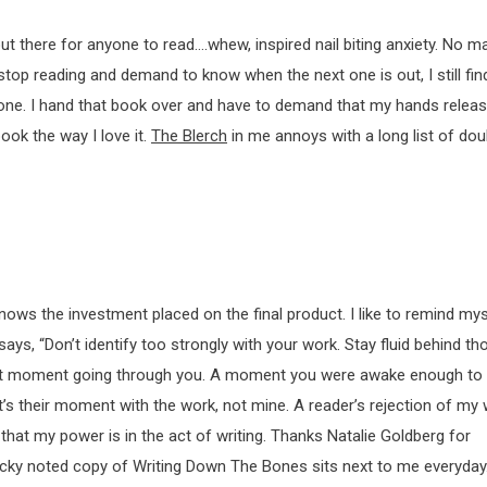
t there for anyone to read….whew, inspired nail biting anxiety. No ma
stop reading and demand to know when the next one is out, I still fi
one. I hand that book over and have to demand that my hands release
ook the way I love it.
The Blerch
in me annoys with a long list of do
nows the investment placed on the final product. I like to remind mys
says, “Don’t identify too strongly with your work. Stay fluid behind th
eat moment going through you. A moment you were awake enough to 
It’s their moment with the work, not mine. A reader’s rejection of my
 that my power is in the act of writing. Thanks Natalie Goldberg for
ticky noted copy of Writing Down The Bones sits next to me everyday