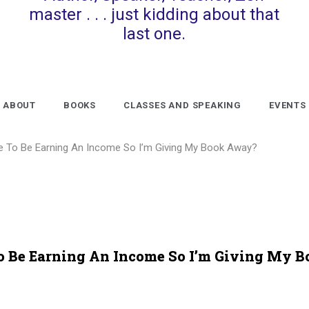
master . . . just kidding about that
last one.
ABOUT
BOOKS
CLASSES AND SPEAKING
EVENTS
ke To Be Earning An Income So I’m Giving My Book Away?
To Be Earning An Income So I’m Giving My B