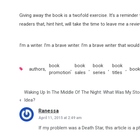
Giving away the book is a twofold exercise. It’s a reminde
readers that, hint hint, will take the time to leave me a revi
I’m a writer. I’m a brave writer. I’m a brave writer that wou
book
book
book
book
authors
,
,
,
,
,
book
promotion
sales
series
titles
Post
Waking Up In The Middle Of The Night: What Was My Sto
navigation
Idea?
Ranessa
says:
April 11, 2015 at 2:49 am
If my problem was a Death Star, this article is a 