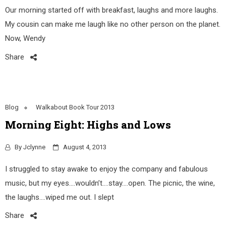
Our morning started off with breakfast, laughs and more laughs.
My cousin can make me laugh like no other person on the planet.
Now, Wendy
Share
Blog
Walkabout Book Tour 2013
Morning Eight: Highs and Lows
By
Jclynne
August 4, 2013
I struggled to stay awake to enjoy the company and fabulous
music, but my eyes….wouldn’t….stay….open. The picnic, the wine,
the laughs….wiped me out. I slept
Share