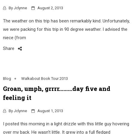
By
Jclynne
August 2, 2013
The weather on this trip has been remarkably kind. Unfortunately,
we were packing for this trip in 90 degree weather. I advised the
niece (from
Share
Blog
Walkabout Book Tour 2013
Groan, umph, grrrr………day five and
feeling it
By
Jclynne
August 1, 2013
I posted this morning in a light drizzle with this little guy hovering
over my back. He wasn’t little. It grew into a full fledged