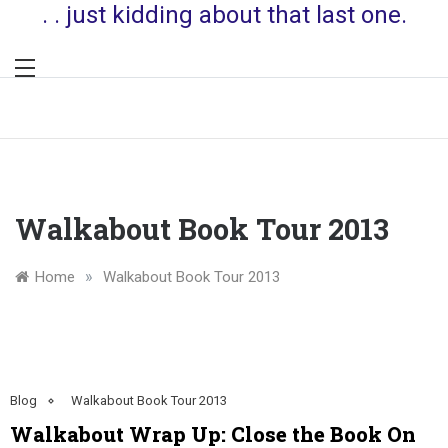
. . just kidding about that last one.
Walkabout Book Tour 2013
»
Home
Walkabout Book Tour 2013
Blog
Walkabout Book Tour 2013
Walkabout Wrap Up: Close the Book On