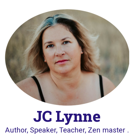
Skip
to
content
JC Lynne
Author, Speaker, Teacher, Zen master .