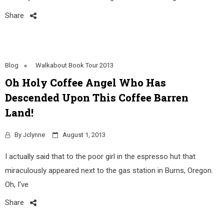
Share
Blog
Walkabout Book Tour 2013
Oh Holy Coffee Angel Who Has
Descended Upon This Coffee Barren
Land!
By
Jclynne
August 1, 2013
I actually said that to the poor girl in the espresso hut that
miraculously appeared next to the gas station in Burns, Oregon.
Oh, I’ve
Share