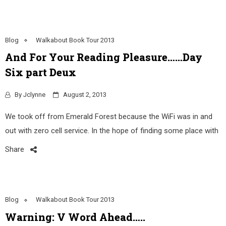
Blog
Walkabout Book Tour 2013
And For Your Reading Pleasure……Day
Six part Deux
By
Jclynne
August 2, 2013
We took off from Emerald Forest because the WiFi was in and
out with zero cell service. In the hope of finding some place with
Share
Blog
Walkabout Book Tour 2013
Warning: V Word Ahead…..