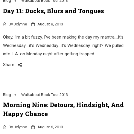
Blog
Walkabout Book Tour 2013
Day 11: Ducks, Blurs and Tongues
By
Jclynne
August 8, 2013
Okay, I’m a bit fuzzy. I’ve been making the day my mantra….it’s
Wednesday….it’s Wednesday…it’s Wednesday…right? We pulled
into L.A. on Monday night after getting trapped
Share
Blog
Walkabout Book Tour 2013
Morning Nine: Detours, Hindsight, And
Happy Chance
By
Jclynne
August 6, 2013