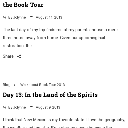
the Book Tour
By
Jclynne
August 11, 2013
The last day of my trip finds me at my parents’ house a mere
three hours away from home. Given our upcoming hail
restoration, the
Share
Blog
Walkabout Book Tour 2013
Day 13: In the Land of the Spirits
By
Jclynne
August 9, 2013
I think that New Mexico is my favorite state. I love the geography,
the weather and the vibe. It’s a strange dance between the