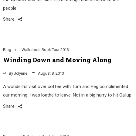
people
Share
Blog
Walkabout Book Tour 2013
Winding Down and Moving Along
By
Jclynne
August 8, 2013
A wonderful visit over coffee with Tom and Peg complimented
our morning. I was loathe to leave. Not in a big hurry to hit Gallup
Share